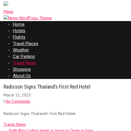
Menu
Home
Hotels
Flights
Travel Places
Weather
Car Parking
Travel News
Shopping
About Us
Radisson Signs Thailand’s First Red Hotel
March 11, 2023
|
No Comments
Radisson Signs Thailand’s First Red Hotel.
Travel News
Post
←
Sixth Ritz-Carlton Hotel in Japan to Open in June