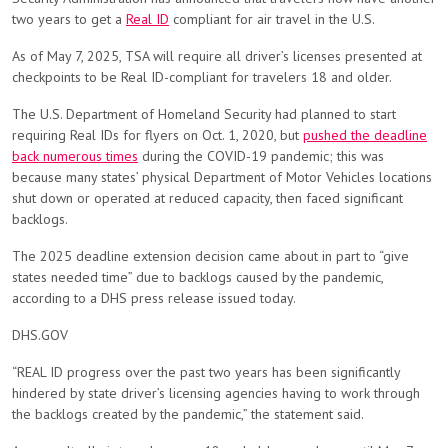
two years to get a
Real ID
compliant for air travel in the U.S.
As of May 7, 2025, TSA will require all driver’s licenses presented at
checkpoints to be Real ID-compliant for travelers 18 and older.
The U.S. Department of Homeland Security had planned to start
requiring Real IDs for flyers on Oct. 1, 2020, but
pushed the deadline
back numerous times
during the COVID-19 pandemic; this was
because many states’ physical Department of Motor Vehicles locations
shut down or operated at reduced capacity, then faced significant
backlogs.
The 2025 deadline extension decision came about in part
to “give
states needed time” due to backlogs caused by the pandemic,
according to a DHS press release issued today.
DHS.GOV
“REAL ID progress over the past two years has been significantly
hindered by state driver’s licensing agencies having to work through
the backlogs created by the pandemic,” the statement said.