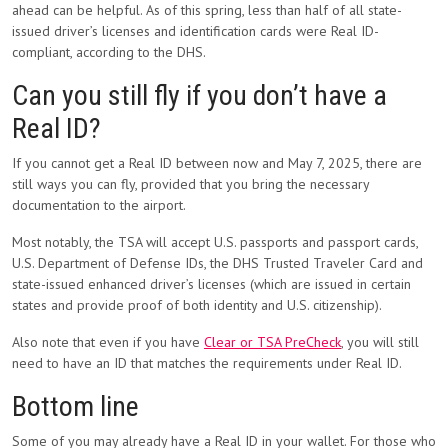
ahead can be helpful. As of this spring, less than half of all state-
issued driver’s licenses and identification cards were Real ID-
compliant, according to the DHS.
Can you still fly if you don’t have a
Real ID?
If you cannot get a Real ID between now and May 7, 2025, there are
still ways you can fly, provided that you bring the necessary
documentation to the airport.
Most notably, the TSA will accept U.S. passports and passport cards,
U.S. Department of Defense IDs, the DHS Trusted Traveler Card and
state-issued enhanced driver’s licenses (which are issued in certain
states and provide proof of both identity and U.S. citizenship).
Also note that even if you have
Clear or TSA PreCheck
, you will still
need to have an ID that matches the requirements under Real ID.
Bottom line
Some of you may already have a Real ID in your wallet. For those who