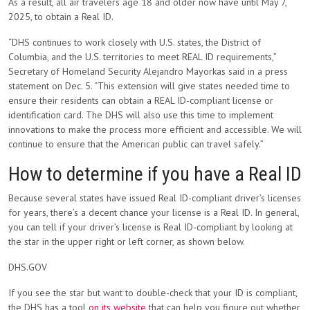
As a result, all air travelers age 18 and older now have until May 7,
2025, to obtain a Real ID.
“DHS continues to work closely with U.S. states, the District of
Columbia, and the U.S. territories to meet REAL ID requirements,”
Secretary of Homeland Security Alejandro Mayorkas said in a press
statement on Dec. 5. “This extension will give states needed time to
ensure their residents can obtain a REAL ID-compliant license or
identification card. The DHS will also use this time to implement
innovations to make the process more efficient and accessible. We will
continue to ensure that the American public can travel safely.”
How to determine if you have a Real ID
Because several states have issued Real ID-compliant driver’s licenses
for years, there’s a decent chance your license is a Real ID. In general,
you can tell if your driver’s license is Real ID-compliant by looking at
the star in the upper right or left corner, as shown below.
DHS.GOV
If you see the star but want to double-check that your ID is compliant,
the DHS has a tool
on its website
that can help you figure out whether