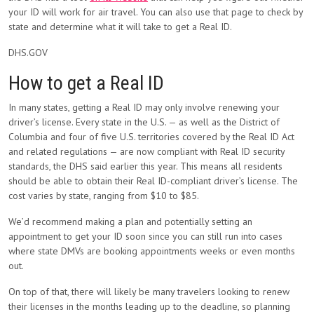
your ID will work for air travel. You can also use that page to check by
state and determine what it will take to get a Real ID.
DHS.GOV
How to get a Real ID
In many states, getting a Real ID may only involve renewing your
driver’s license. Every state in the U.S. — as well as the District of
Columbia and four of five U.S. territories covered by the Real ID Act
and related regulations — are now compliant with Real ID security
standards, the DHS said earlier this year. This means all residents
should be able to obtain their Real ID-compliant driver’s license. The
cost varies by state, ranging from $10 to $85.
We’d recommend making a plan and potentially setting an
appointment to get your ID soon since you can still run into cases
where state DMVs are booking appointments weeks or even months
out.
On top of that, there will likely be many travelers looking to renew
their licenses in the months leading up to the deadline, so planning