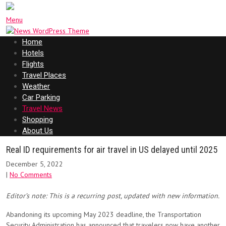
Menu
Home
Hotels
Flights
Travel Places
Weather
Car Parking
Travel News
Shopping
About Us
Real ID requirements for air travel in US delayed until 2025
December 5, 2022
|
No Comments
Editor’s note: This is a recurring post, updated with new information.
Abandoning its upcoming May 2023 deadline, the Transportation
Security Administration has announced that travelers now have another