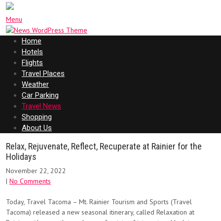
Menu
Home
Hotels
Flights
Travel Places
Weather
Car Parking
Travel News
Shopping
About Us
Relax, Rejuvenate, Reflect, Recuperate at Rainier for the
Holidays
November 22, 2022
|
No Comments
Today, Travel Tacoma – Mt. Rainier Tourism and Sports (Travel
Tacoma) released a new seasonal itinerary, called Relaxation at