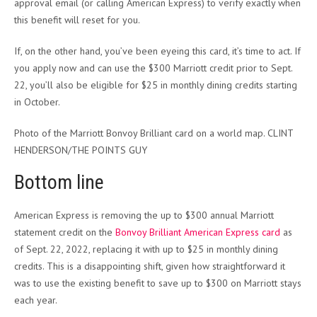
approval email (or calling American Express) to verify exactly when
this benefit will reset for you.
If, on the other hand, you’ve been eyeing this card, it’s time to act. If
you apply now and can use the $300 Marriott credit prior to Sept.
22, you’ll also be eligible for $25 in monthly dining credits starting
in October.
Photo of the Marriott Bonvoy Brilliant card on a world map. CLINT
HENDERSON/THE POINTS GUY
Bottom line
American Express is removing the up to $300 annual Marriott
statement credit on the
Bonvoy Brilliant American Express card
as
of Sept. 22, 2022, replacing it with up to $25 in monthly dining
credits. This is a disappointing shift, given how straightforward it
was to use the existing benefit to save up to $300 on Marriott stays
each year.