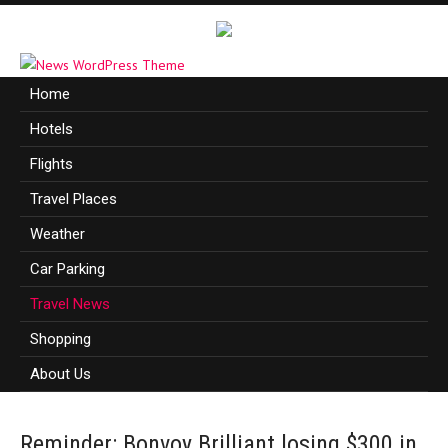
Home
Hotels
Flights
Travel Places
Weather
Car Parking
Travel News
Shopping
About Us
Reminder: Bonvoy Brilliant losing $300 in