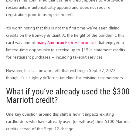
restaurants, is automatically applied and does not require
registration prior to using this benefit.
It’s worth noting that this is not the first time we’ve seen dining
credits on the Bonvoy Brilliant. At the height of the pandemic, this
card was one of
many American Express products
that enjoyed a
limited-time opportunity to receive up to $15 in statement credits
for restaurant purchases — including takeout services.
However, this is a new benefit that will begin Sept. 22, 2022 —
though it’s a slightly different timeline for existing cardmembers.
What if you’ve already used the $300
Marriott credit?
One key question around this shift is how it impacts existing
cardholders who have already used (or will use) their $300 Marriott
credits ahead of the Sept. 22 change.