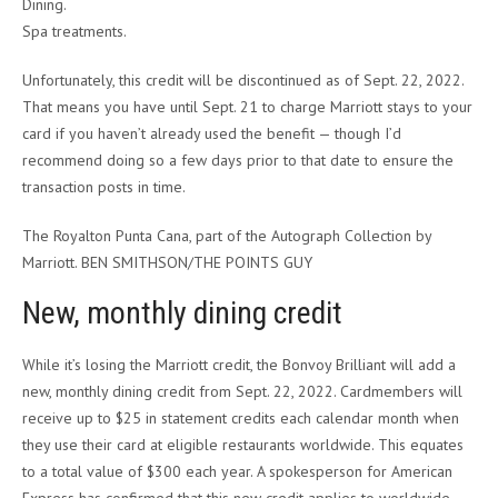
Dining.
Spa treatments.
Unfortunately, this credit will be discontinued as of Sept. 22, 2022.
That means you have until Sept. 21 to charge Marriott stays to your
card if you haven’t already used the benefit — though I’d
recommend doing so a few days prior to that date to ensure the
transaction posts in time.
The Royalton Punta Cana, part of the Autograph Collection by
Marriott. BEN SMITHSON/THE POINTS GUY
New, monthly dining credit
While it’s losing the Marriott credit, the Bonvoy Brilliant will add a
new, monthly dining credit from Sept. 22, 2022. Cardmembers will
receive up to $25 in statement credits each calendar month when
they use their card at eligible restaurants worldwide. This equates
to a total value of $300 each year. A spokesperson for American
Express has confirmed that this new credit applies to worldwide