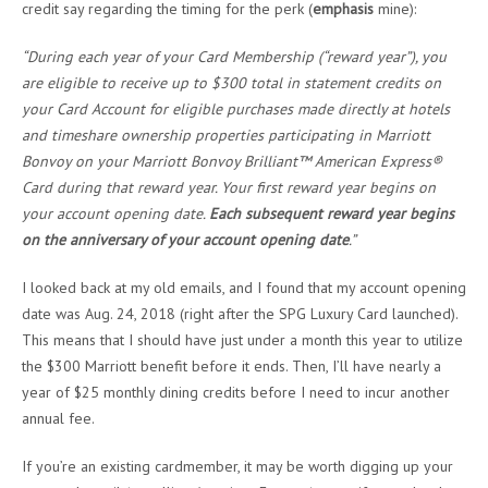
credit say regarding the timing for the perk (
emphasis
mine):
“During each year of your Card Membership (“reward year”), you
are eligible to receive up to $300 total in statement credits on
your Card Account for eligible purchases made directly at hotels
and timeshare ownership properties participating in Marriott
Bonvoy on your Marriott Bonvoy Brilliant™ American Express®
Card during that reward year. Your first reward year begins on
your account opening date.
Each subsequent reward year begins
on the anniversary of your account opening date
.”
I looked back at my old emails, and I found that my account opening
date was Aug. 24, 2018 (right after the SPG Luxury Card launched).
This means that I should have just under a month this year to utilize
the $300 Marriott benefit before it ends. Then, I’ll have nearly a
year of $25 monthly dining credits before I need to incur another
annual fee.
If you’re an existing cardmember, it may be worth digging up your