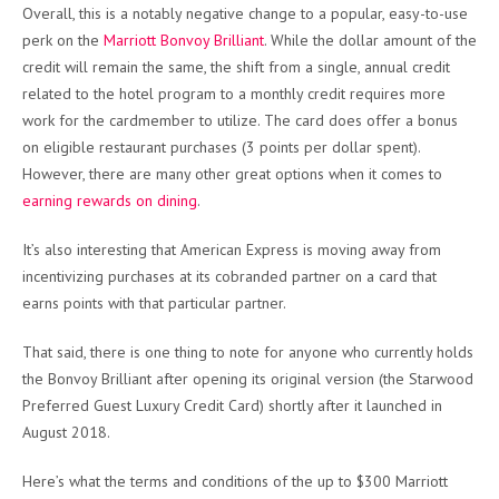
Overall, this is a notably negative change to a popular, easy-to-use
perk on the
Marriott Bonvoy Brilliant
. While the dollar amount of the
credit will remain the same, the shift from a single, annual credit
related to the hotel program to a monthly credit requires more
work for the cardmember to utilize. The card does offer a bonus
on eligible restaurant purchases (3 points per dollar spent).
However, there are many other great options when it comes to
earning rewards on dining
.
It’s also interesting that American Express is moving away from
incentivizing purchases at its cobranded partner on a card that
earns points with that particular partner.
That said, there is one thing to note for anyone who currently holds
the Bonvoy Brilliant after opening its original version (the Starwood
Preferred Guest Luxury Credit Card) shortly after it launched in
August 2018.
Here’s what the terms and conditions of the up to $300 Marriott