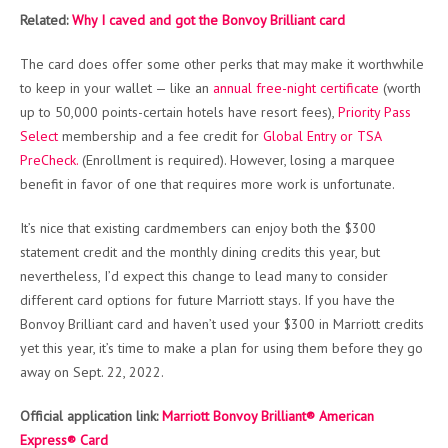
Related:
Why I caved and got the Bonvoy Brilliant card
The card does offer some other perks that may make it worthwhile
to keep in your wallet — like an
annual free-night certificate
(worth
up to 50,000 points-certain hotels have resort fees),
Priority Pass
Select
membership and a fee credit for
Global Entry or TSA
PreCheck.
(Enrollment is required). However, losing a marquee
benefit in favor of one that requires more work is unfortunate.
It’s nice that existing cardmembers can enjoy both the $300
statement credit and the monthly dining credits this year, but
nevertheless, I’d expect this change to lead many to consider
different card options for future Marriott stays. If you have the
Bonvoy Brilliant card and haven’t used your $300 in Marriott credits
yet this year, it’s time to make a plan for using them before they go
away on Sept. 22, 2022.
Official application link:
Marriott Bonvoy Brilliant® American
Express® Card