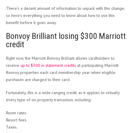
There’s a decent amount of information to unpack with this change,
so here’s everything you need to know about how to use this
benefit before it goes away.
Bonvoy Brilliant losing $300 Marriott
credit
Right now, the Marriott Bonvoy Brilliant allows cardholders to
receive
up to $300 in statement credits
at participating Marriott
Bonvoy properties each card membership year when eligible
purchases are charged to their card.
Fortunately, this is a wide-ranging credit, as it applies to virtually
every type of on-property transaction, including:
Room rates.
Resort fees.
Taxes.