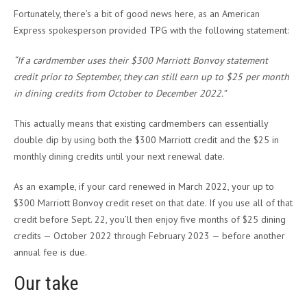
Fortunately, there’s a bit of good news here, as an American
Express spokesperson provided TPG with the following statement:
“If a cardmember uses their $300 Marriott Bonvoy statement
credit prior to September, they can still earn up to $25 per month
in dining credits from October to December 2022.”
This actually means that existing cardmembers can essentially
double dip by using both the $300 Marriott credit and the $25 in
monthly dining credits until your next renewal date.
As an example, if your card renewed in March 2022, your up to
$300 Marriott Bonvoy credit reset on that date. If you use all of that
credit before Sept. 22, you’ll then enjoy five months of $25 dining
credits — October 2022 through February 2023 — before another
annual fee is due.
Our take