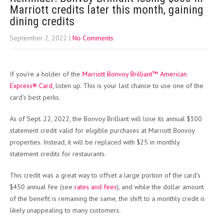
Marriott credits later this month, gaining
dining credits
September 2, 2022
|
No Comments
If you’re a holder of the
Marriott Bonvoy Brilliant™ American
Express® Card
, listen up. This is your last chance to use one of the
card’s best perks.
As of Sept. 22, 2022, the Bonvoy Brilliant will lose its annual $300
statement credit valid for eligible purchases at Marriott Bonvoy
properties. Instead, it will be replaced with $25 in monthly
statement credits for restaurants.
This credit was a great way to offset a large portion of the card’s
$450 annual fee (see
rates and fees
), and while the dollar amount
of the benefit is remaining the same, the shift to a monthly credit is
likely unappealing to many customers.