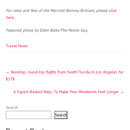
For rates and fees of the Marriott Bonvoy Brilliant, please
click
here
.
Featured photo by Eden Batki/The Points Guy.
Travel News
Post
←
Nonstop, round-trip flights from South Florida to Los Angeles for
navigation
$178
6 Expert-Backed Ways To Make Your Weekends Feel Longer
→
Search
Search