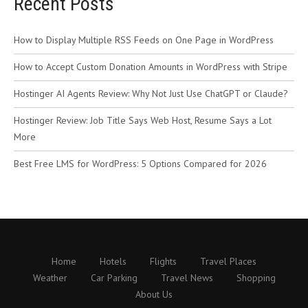
Recent Posts
How to Display Multiple RSS Feeds on One Page in WordPress
How to Accept Custom Donation Amounts in WordPress with Stripe
Hostinger AI Agents Review: Why Not Just Use ChatGPT or Claude?
Hostinger Review: Job Title Says Web Host, Resume Says a Lot
More
Best Free LMS for WordPress: 5 Options Compared for 2026
Home
Hotels
Flights
Travel Places
Weather
Car Parking
Travel News
Shopping
About Us