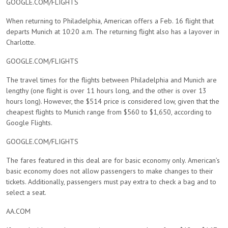
GOOGLE.COM/FLIGHTS
When returning to Philadelphia, American offers a Feb. 16 flight that
departs Munich at 10:20 a.m. The returning flight also has a layover in
Charlotte.
GOOGLE.COM/FLIGHTS
The travel times for the flights between Philadelphia and Munich are
lengthy (one flight is over 11 hours long, and the other is over 13
hours long). However, the $514 price is considered low, given that the
cheapest flights to Munich range from $560 to $1,650, according to
Google Flights.
GOOGLE.COM/FLIGHTS
The fares featured in this deal are for basic economy only. American’s
basic economy does not allow passengers to make changes to their
tickets. Additionally, passengers must pay extra to check a bag and to
select a seat.
AA.COM