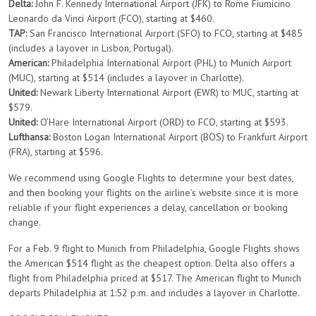
Delta:
John F. Kennedy International Airport (JFK) to Rome Fiumicino
Leonardo da Vinci Airport (FCO), starting at $460.
TAP:
San Francisco International Airport (SFO) to FCO, starting at $485
(includes a layover in Lisbon, Portugal).
American:
Philadelphia International Airport (PHL) to Munich Airport
(MUC), starting at $514 (includes a layover in Charlotte).
United:
Newark Liberty International Airport (EWR) to MUC, starting at
$579.
United:
O’Hare International Airport (ORD) to FCO, starting at $593.
Lufthansa:
Boston Logan International Airport (BOS) to Frankfurt Airport
(FRA), starting at $596.
We recommend using Google Flights to determine your best dates,
and then booking your flights on the airline’s website since it is more
reliable if your flight experiences a delay, cancellation or booking
change.
For a Feb. 9 flight to Munich from Philadelphia, Google Flights shows
the American $514 flight as the cheapest option. Delta also offers a
flight from Philadelphia priced at $517. The American flight to Munich
departs Philadelphia at 1:52 p.m. and includes a layover in Charlotte.