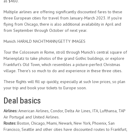
as $460.
Multiple airlines are offering significantly discounted fares to these
three European cities for travel from January-March 2023. If you’re
flying from Chicago, there is also additional availability in April and
from September through October of next year.
Munich. HARALD NACHTMANN/GETTY IMAGES
Tour the Colosseum in Rome, stroll through Munich’s central square of
Marienplatz to take photos of the grand Gothic buildings, or explore
Frankfurt’s Old Town, which resembles a picture-perfect Christmas
village. There’s so much to do and experience in these three cities.
These flights will fill up quickly, especially at such low prices, so plan
your trip and book your tickets to Europe soon.
Deal basics
Airlines:
American Airlines, Condor, Delta Air Lines, ITA, Lufthansa, TAP
Air Portugal and United Airlines.
Routes:
Boston, Chicago, Miami, Newark, New York, Phoenix, San
Francisco, Seattle and other cities have discounted routes to Frankfurt,