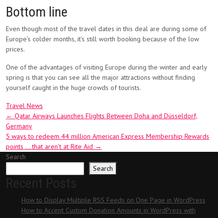
Bottom line
Even though most of the travel dates in this deal are during some of
Europe’s colder months, it’s still worth booking because of the low
prices.
One of the advantages of visiting Europe during the winter and early
spring is that you can see all the major attractions without finding
yourself caught in the huge crowds of tourists.
Travel News
Post
←
Qatar Airways Launches Flights Between Doha and Düsseldorf,
Germany
navigation
5 ways to redeem 44 million American Express Membership Rewards
points … that aren’t at Rite Aid
→
Search
Search
Recent Posts
How to Display Multiple RSS Feeds on One Page in WordPress
How to Accept Custom Donation Amounts in WordPress with