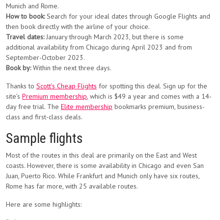
Munich and Rome.
How to book:
Search for your ideal dates through Google Flights and
then book directly with the airline of your choice.
Travel dates:
January through March 2023, but there is some
additional availability from Chicago during April 2023 and from
September-October 2023.
Book by:
Within the next three days.
Thanks to
Scott’s Cheap Flights
for spotting this deal. Sign up for the
site’s
Premium membership
, which is $49 a year and comes with a 14-
day free trial. The
Elite membership
bookmarks premium, business-
class and first-class deals.
Sample flights
Most of the routes in this deal are primarily on the East and West
coasts. However, there is some availability in Chicago and even San
Juan, Puerto Rico. While Frankfurt and Munich only have six routes,
Rome has far more, with 25 available routes.
Here are some highlights: