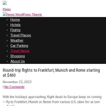
Menu
Home
Hotels
Flights
Travel Places
Weather
Car Parking
Travel News
Shopping
About Us
Round-trip flights to Frankfurt, Munich and Rome starting
at $460
November 21, 2022
|
No Comments
With the holidays approaching, flight deals to Europe keep on coming
— fly to Frankfurt, Munich or Rome from various U.S. cities for as low