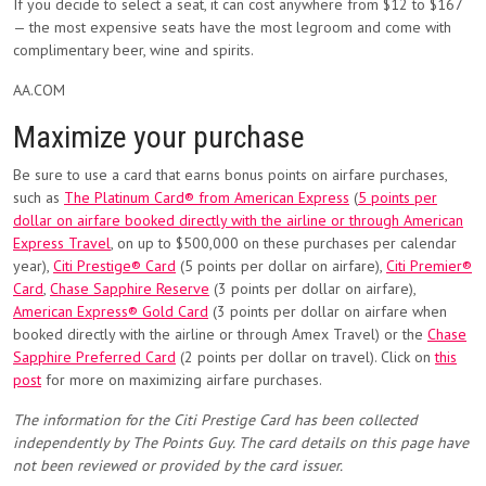
If you decide to select a seat, it can cost anywhere from $12 to $167
— the most expensive seats have the most legroom and come with
complimentary beer, wine and spirits.
AA.COM
Maximize your purchase
Be sure to use a card that earns bonus points on airfare purchases,
such as
The Platinum Card® from American Express
(
5 points per
dollar on airfare booked directly with the airline or through American
Express Travel
, on up to $500,000 on these purchases per calendar
year),
Citi Prestige® Card
(5 points per dollar on airfare),
Citi Premier®
Card
,
Chase Sapphire Reserve
(3 points per dollar on airfare),
American Express® Gold Card
(3 points per dollar on airfare when
booked directly with the airline or through Amex Travel) or the
Chase
Sapphire Preferred Card
(2 points per dollar on travel). Click on
this
post
for more on maximizing airfare purchases.
The information for the Citi Prestige Card has been collected
independently by The Points Guy. The card details on this page have
not been reviewed or provided by the card issuer.