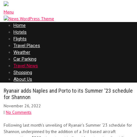
Menu
Home
Hotels
Flights
Travel Places
Weather
Car Parking
Travel News
Shopping
About Us
Ryanair adds Naples and Porto to its Summer ‘23 schedule
for Shannon
November 26, 2022
|
No Comments
Following last month’s unveiling of Ryanair’s Summer ‘23 schedule for
Shannon, underpinned by the addition of a 3rd based aircraft