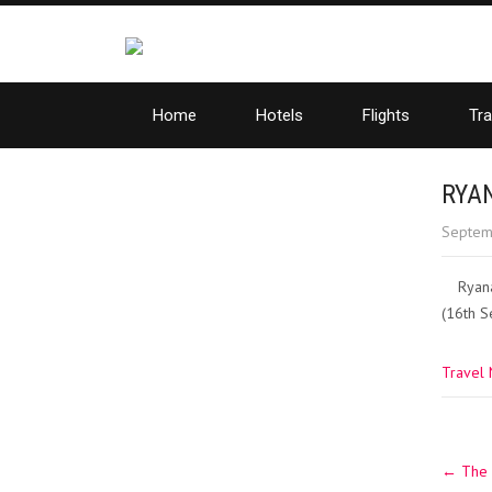
Home
Hotels
Flights
Tra
RYA
Septem
Ryana
(16th S
Travel
Post
←
The 
navig