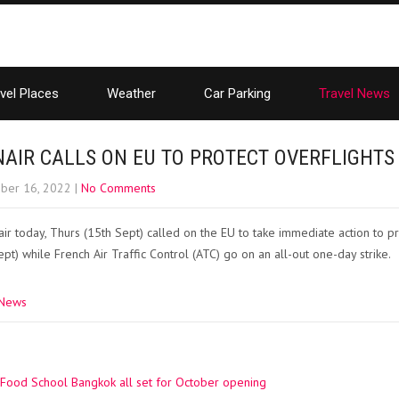
vel Places
Weather
Car Parking
Travel News
NAIR CALLS ON EU TO PROTECT OVERFLIGHTS
ber 16, 2022
|
No Comments
ir today, Thurs (15th Sept) called on the EU to take immediate action to pr
ept) while French Air Traffic Control (ATC) go on an all-out one-day strike.
 News
Food School Bangkok all set for October opening
ation