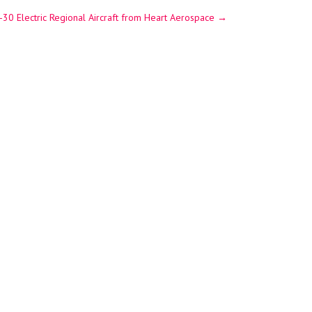
-30 Electric Regional Aircraft from Heart Aerospace
→