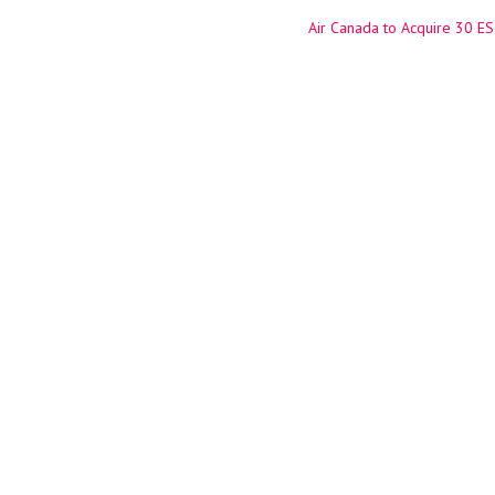
Air Canada to Acquire 30 ES