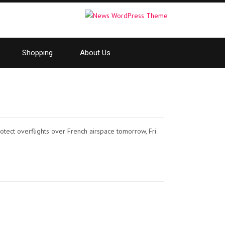
Shopping
About Us
otect overflights over French airspace tomorrow, Fri