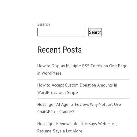
Search
Search
Recent Posts
How to Display Multiple RSS Feeds on One Page
in WordPress
How to Accept Custom Donation Amounts in
WordPress with Stripe
Hostinger AI Agents Review: Why Not Just Use
ChatGPT or Claude?
Hostinger Review: Job Title Says Web Host,
Resume Says a Lot More