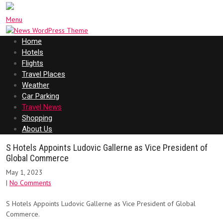
Menu
Home
Hotels
Flights
Travel Places
Weather
Car Parking
Travel News
Shopping
About Us
S Hotels Appoints Ludovic Gallerne as Vice President of
Global Commerce
May 1, 2023
|
No Comments
S Hotels Appoints Ludovic Gallerne as Vice President of Global
Commerce.