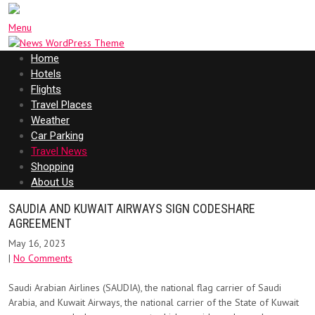
Menu
Home
Hotels
Flights
Travel Places
Weather
Car Parking
Travel News
Shopping
About Us
SAUDIA AND KUWAIT AIRWAYS SIGN CODESHARE
AGREEMENT
May 16, 2023
|
No Comments
Saudi Arabian Airlines (SAUDIA), the national flag carrier of Saudi
Arabia, and Kuwait Airways, the national carrier of the State of Kuwait