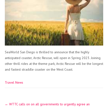
SeaWorld San Diego is thrilled to announce that the highly
anticipated coaster, Arctic Rescue, will open in Spring 2023. Joining
other thrill rides at the theme park, Arctic Rescue will be the longest
and fastest straddle coaster on the West Coast.
Travel News
Post
←
WTTC calls on on all governments to urgently agree an
navigation