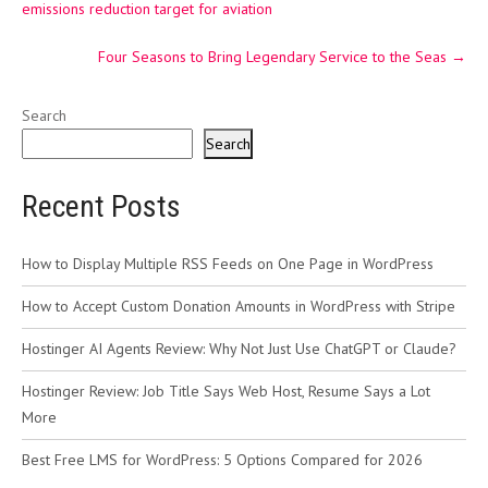
emissions reduction target for aviation
Four Seasons to Bring Legendary Service to the Seas
→
Search
Search
Recent Posts
How to Display Multiple RSS Feeds on One Page in WordPress
How to Accept Custom Donation Amounts in WordPress with Stripe
Hostinger AI Agents Review: Why Not Just Use ChatGPT or Claude?
Hostinger Review: Job Title Says Web Host, Resume Says a Lot
More
Best Free LMS for WordPress: 5 Options Compared for 2026