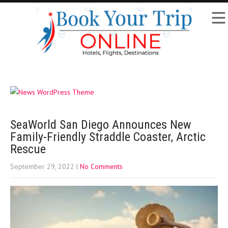
SeaWorld San Diego Announces New
Family-Friendly Straddle Coaster, Arctic
Rescue
September 29, 2022
|
No Comments