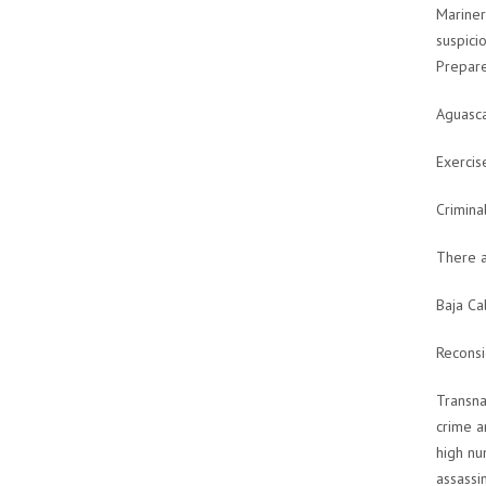
Mariner
suspicio
Prepare
Aguasca
Exercis
Crimina
There a
Baja Ca
Reconsi
Transna
crime a
high nu
assassi