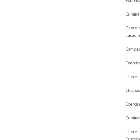
Exercis
Crimina
There a
Lucas, 
Campech
Exercis
There a
Chiapas
Exercis
Crimina
There a
Cristob