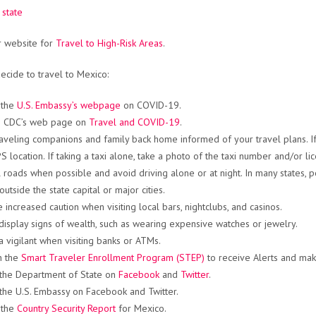
 state
ur website for
Travel to High-Risk Areas
.
decide to travel to Mexico:
 the
U.S. Embassy’s webpage
on COVID-19.
he CDC’s web page on
Travel and COVID-19
.
aveling companions and family back home informed of your travel plans. If
 location. If taking a taxi alone, take a photo of the taxi number and/or lic
l roads when possible and avoid driving alone or at night. In many states
outside the state capital or major cities.
e increased caution when visiting local bars, nightclubs, and casinos.
display signs of wealth, such as wearing expensive watches or jewelry.
a vigilant when visiting banks or ATMs.
in the
Smart Traveler Enrollment Program (STEP)
to receive Alerts and make
the Department of State on
Facebook
and
Twitter
.
the U.S. Embassy on Facebook and Twitter.
 the
Country Security Report
for Mexico.