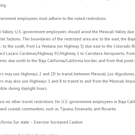
ing.
vernment employees must adhere to the noted restrictions:
i Valley: U.S. government employees should avoid the Mexicali Valley due 
artel factions. The boundaries of the restricted area are: to the east, the Ba
; to the south, from La Ventana (on Highway 5) due east to the Colorado Riv
rd Lazaro Cardenas/Highway 92/Highway 1 to Carretera Aeropuerto, from t
rto due north to the Baja California/California border, and from that point 
rs may use Highways 2 and 2D to transit between Mexicali, Los Algodones, 
rs may also use Highways 1 and 8 to transit to and from the Mexicali Airpor
ible during daylight hours.
re no other travel restrictions for U.S. government employees in Baja Califo
and coastal communities, such as Tijuana, Ensenada, and Rosarito.
lifornia Sur state – Exercise Increased Caution