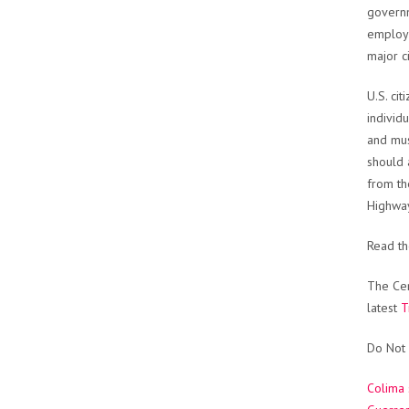
governm
employe
major ci
U.S. ci
individ
and mus
should 
from th
Highwa
Read t
The Cen
latest
T
Do Not 
Colima 