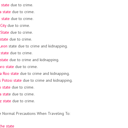
 state
due to crime.
a state
due to crime.
 state
due to crime.
City
due to crime.
State
due to crime.
 state
due to crime.
Leon
state due to crime and kidnapping.
state
due to crime.
state
due to crime and kidnapping.
ro state
due to crime.
a Roo state
due to crime and kidnapping.
s Potosi state
due to crime and kidnapping.
 state
due to crime.
a stat
e due to crime.
z state
due to crime.
e Normal Precautions When Traveling To:
he state