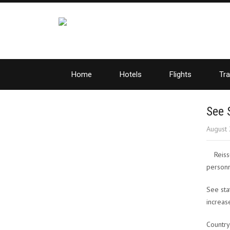
Home
Hotels
Flights
Tra
See 
August 
Reiss
personn
See sta
increas
Country