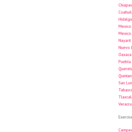
Chiapas
Coahuil
Hidalgo
Mexico 
Mexico 
Nayarit
Nuevo 
Oaxaca 
Puebla 
Quereta
Quintan
San Lui
Tabasco
Tlaxcal
Veracru
Exercis
Campec