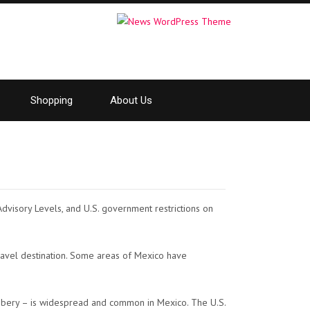
Shopping
About Us
 Advisory Levels, and U.S. government restrictions on
ravel destination. Some areas of Mexico have
obbery – is widespread and common in Mexico. The U.S.