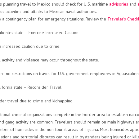
s planning travel to Mexico should check for U.S. maritime
advisories
and
us activities and attacks to Mexican naval authorities.
 a contingency plan for emergency situations. Review the
Traveler’s Checkl
lientes state – Exercise Increased Caution
e increased caution due to crime.
l activity and violence may occur throughout the state.
re no restrictions on travel for U.S. government employees in Aguascalient
lifornia state – Reconsider Travel
der travel due to crime and kidnapping.
tional criminal organizations compete in the border area to establish narc
nd gang activity are common. Travelers should remain on main highways and
mber of homicides in the non-tourist areas of Tijuana. Most homicides app
nations and territorial disputes can result in bystanders being injured or kil