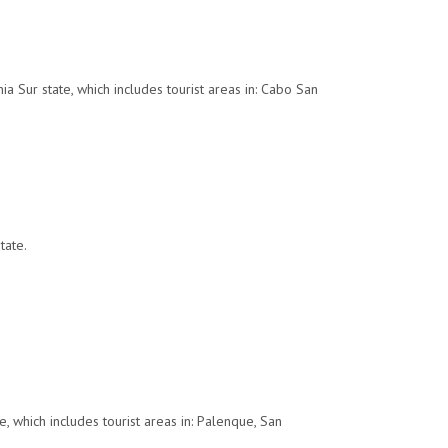
a Sur state, which includes tourist areas in: Cabo San
tate.
, which includes tourist areas in: Palenque, San