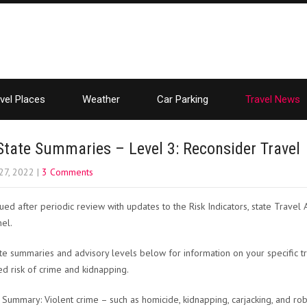
vel Places
Weather
Car Parking
Travel News
State Summaries – Level 3: Reconsider Travel
27, 2022
|
3 Comments
ued after periodic review with updates to the Risk Indicators, state Travel
el.
te summaries and advisory levels below for information on your specific t
ed risk of crime and kidnapping.
 Summary: Violent crime – such as homicide, kidnapping, carjacking, and r