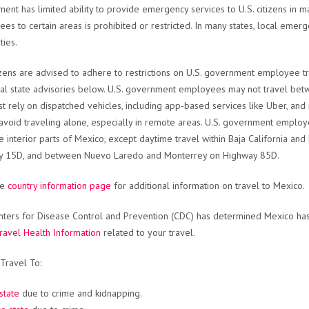
ent has limited ability to provide emergency services to U.S. citizens in 
es to certain areas is prohibited or restricted. In many states, local emerge
ties.
tizens are advised to adhere to restrictions on U.S. government employee trav
ual state advisories below. U.S. government employees may not travel between
t rely on dispatched vehicles, including app-based services like Uber, an
avoid traveling alone, especially in remote areas. U.S. government employ
e interior parts of Mexico, except daytime travel within Baja California 
y 15D, and between Nuevo Laredo and Monterrey on Highway 85D.
he
country information page
for additional information on travel to Mexico.
ters for Disease Control and Prevention (CDC) has determined Mexico has 
ravel Health Information
related to your travel.
Travel To:
state
due to crime and kidnapping.