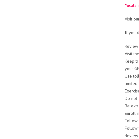
Yucatan
Visit o
If you 
Review
Visit t
Keep tr
your GPS
Use tol
limited 
Exercis
Do not 
Be extr
Enroll 
Follow 
Follow 
Review