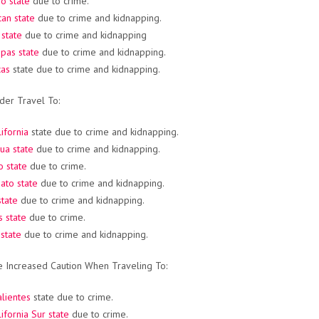
o state
due to crime.
an state
due to crime and kidnapping.
 state
due to crime and kidnapping
pas state
due to crime and kidnapping.
cas
state due to crime and kidnapping.
der Travel To:
ifornia
state due to crime and kidnapping.
ua state
due to crime and kidnapping.
o state
due to crime.
ato state
due to crime and kidnapping.
 state
due to crime and kidnapping.
 state
due to crime.
state
due to crime and kidnapping.
e Increased Caution When Traveling To:
lientes
state due to crime.
ifornia Sur state
due to crime.