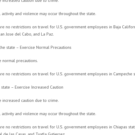
e increased caution due to crime.
l activity and violence may occur throughout the state.
re no restrictions on travel for U.S. government employees in Baja Californi
San Jose del Cabo, and La Paz.
e state – Exercise Normal Precautions
e normal precautions.
re no restrictions on travel for U.S. government employees in Campeche s
 state – Exercise Increased Caution
e increased caution due to crime.
l activity and violence may occur throughout the state.
re no restrictions on travel for U.S. government employees in Chiapas state
al de las Casas, and Tuxtla Gutierrez.