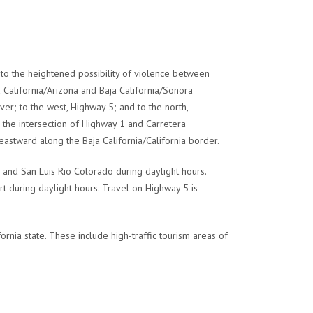
to the heightened possibility of violence between
ja California/Arizona and Baja California/Sonora
er; to the west, Highway 5; and to the north,
he intersection of Highway 1 and Carretera
eastward along the Baja California/California border.
and San Luis Rio Colorado during daylight hours.
t during daylight hours. Travel on Highway 5 is
rnia state. These include high-traffic tourism areas of