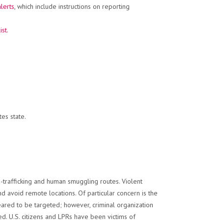
alerts
, which include instructions on reporting
ist
.
es state.
o-trafficking and human smuggling routes. Violent
 avoid remote locations. Of particular concern is the
eared to be targeted; however, criminal organization
led. U.S. citizens and LPRs have been victims of