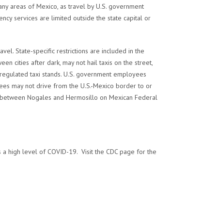
many areas of Mexico, as travel by U.S. government
ncy services are limited outside the state capital or
el. State-specific restrictions are included in the
 cities after dark, may not hail taxis on the street,
d regulated taxi stands. U.S. government employees
ees may not drive from the U.S.-Mexico border to or
and between Nogales and Hermosillo on Mexican Federal
a high level of COVID-19. Visit the CDC page for the