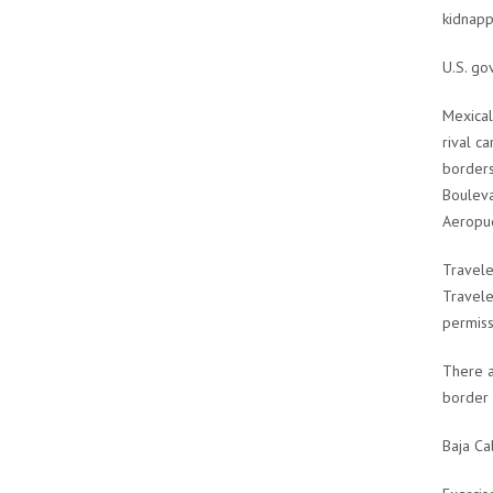
kidnapp
U.S. go
Mexical
rival c
borders
Bouleva
Aeropue
Travele
Travele
permiss
There a
border 
Baja Ca