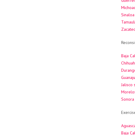
Guerrer
Michoac
Sinaloa
Tamauli
Zacate
Reconsi
Baja Cal
Chihuah
Durang
Guanaju
Jalisco
Morelos
Sonora 
Exercis
Aguasca
Baja Cal