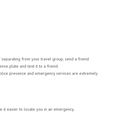
 separating from your travel group, send a friend
ense plate and text it to a friend.
, police presence and emergency services are extremely
 it easier to locate you in an emergency.