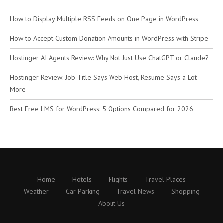
How to Display Multiple RSS Feeds on One Page in WordPress
How to Accept Custom Donation Amounts in WordPress with Stripe
Hostinger AI Agents Review: Why Not Just Use ChatGPT or Claude?
Hostinger Review: Job Title Says Web Host, Resume Says a Lot
More
Best Free LMS for WordPress: 5 Options Compared for 2026
Home
Hotels
Flights
Travel Places
Weather
Car Parking
Travel News
Shopping
About Us