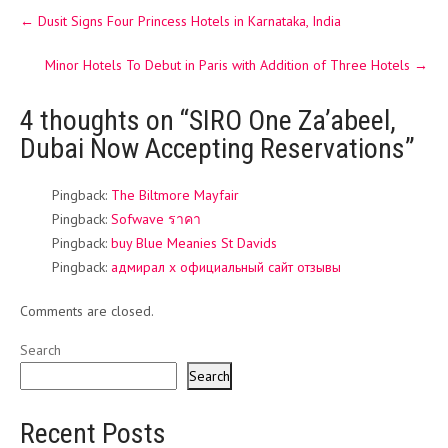
Post
←
Dusit Signs Four Princess Hotels in Karnataka, India
navigation
Minor Hotels To Debut in Paris with Addition of Three Hotels
→
4 thoughts on “
SIRO One Za’abeel,
Dubai Now Accepting Reservations
”
Pingback:
The Biltmore Mayfair
Pingback:
Sofwave ราคา
Pingback:
buy Blue Meanies St Davids
Pingback:
адмирал х официальный сайт отзывы
Comments are closed.
Search
Search
Recent Posts