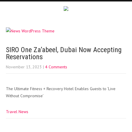
SIRO One Za’abeel, Dubai Now Accepting
Reservations
November 13, 2023
|
4 Comments
The Ultimate Fitness + Recovery Hotel Enables Guests to ‘Live
Without Compromise’
Travel News