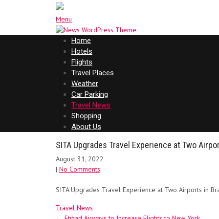
Menu
Home
Hotels
Flights
Travel Places
Weather
Car Parking
Travel News
Shopping
About Us
SITA Upgrades Travel Experience at Two Airport
August 31, 2022
|
No Comments
SITA Upgrades Travel Experience at Two Airports in Bra
Travel News
Post
←
Etihad Airways to Increase Flights to New York