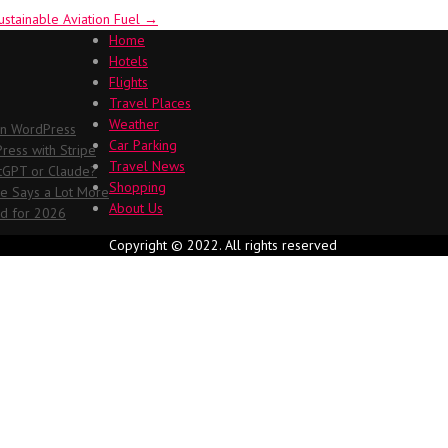
ustainable Aviation Fuel
→
Home
Hotels
Flights
Travel Places
Weather
in WordPress
Car Parking
ess with Stripe
Travel News
atGPT or Claude?
Shopping
me Says a Lot More
About Us
ed for 2026
Copyright © 2022. All rights reserved