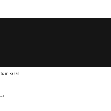
s in Brazil
zil.