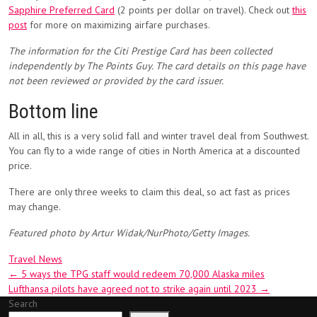
Sapphire Preferred Card
(2 points per dollar on travel). Check out
this
post
for more on maximizing airfare purchases.
The information for the Citi Prestige Card has been collected
independently by The Points Guy. The card details on this page have
not been reviewed or provided by the card issuer.
Bottom line
All in all, this is a very solid fall and winter travel deal from Southwest.
You can fly to a wide range of cities in North America at a discounted
price.
There are only three weeks to claim this deal, so act fast as prices
may change.
Featured photo by Artur Widak/NurPhoto/Getty Images.
Travel News
Post
←
5 ways the TPG staff would redeem 70,000 Alaska miles
Lufthansa pilots have agreed not to strike again until 2023
→
navigation
Search