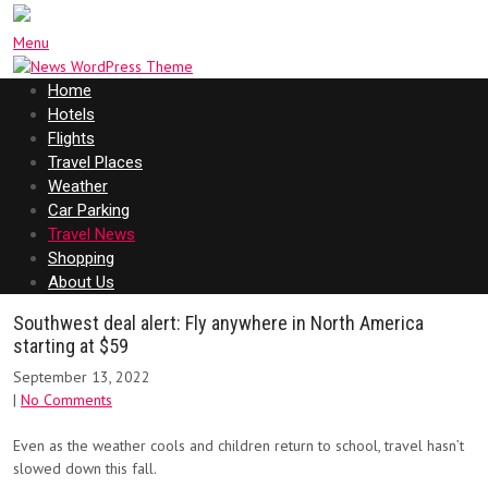
Menu
Home
Hotels
Flights
Travel Places
Weather
Car Parking
Travel News
Shopping
About Us
Southwest deal alert: Fly anywhere in North America
starting at $59
September 13, 2022
|
No Comments
Even as the weather cools and children return to school, travel hasn’t
slowed down this fall.