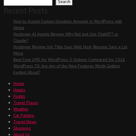
Search
Recent Posts
How to Accept Custom Donation Amounts in WordPress with
Stripe
Hostinger AI Agents Review: Why Not Just Use ChatGPT or
Claude?
Hostinger Review: Job Title Says Web Host, Resume Says a Lot
More
Best Free LMS for WordPress: 5 Options Compared for 2026
WordPress 7.0: Are Any of the New Features Worth Getting
Excited About?
Home
Hotels
Flights
Travel Places
Weather
Car Parking
Travel News
Shopping
About Us