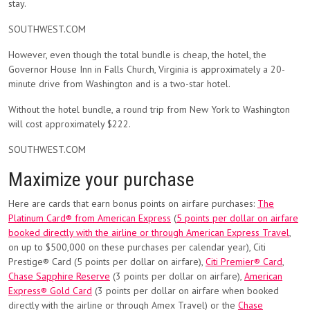
stay.
SOUTHWEST.COM
However, even though the total bundle is cheap, the hotel, the
Governor House Inn in Falls Church, Virginia is approximately a 20-
minute drive from Washington and is a two-star hotel.
Without the hotel bundle, a round trip from New York to Washington
will cost approximately $222.
SOUTHWEST.COM
Maximize your purchase
Here are cards that earn bonus points on airfare purchases:
The
Platinum Card® from American Express
(
5 points per dollar on airfare
booked directly with the airline or through American Express Travel
,
on up to $500,000 on these purchases per calendar year), Citi
Prestige® Card (5 points per dollar on airfare),
Citi Premier® Card
,
Chase Sapphire Reserve
(3 points per dollar on airfare),
American
Express® Gold Card
(3 points per dollar on airfare when booked
directly with the airline or through Amex Travel) or the
Chase