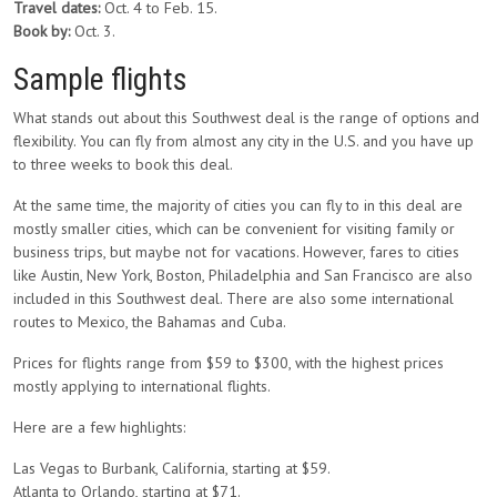
Travel dates:
Oct. 4 to Feb. 15.
Book by:
Oct. 3.
Sample flights
What stands out about this Southwest deal is the range of options and
flexibility. You can fly from almost any city in the U.S. and you have up
to three weeks to book this deal.
At the same time, the majority of cities you can fly to in this deal are
mostly smaller cities, which can be convenient for visiting family or
business trips, but maybe not for vacations. However, fares to cities
like Austin, New York, Boston, Philadelphia and San Francisco are also
included in this Southwest deal. There are also some international
routes to Mexico, the Bahamas and Cuba.
Prices for flights range from $59 to $300, with the highest prices
mostly applying to international flights.
Here are a few highlights:
Las Vegas to Burbank, California, starting at $59.
Atlanta to Orlando, starting at $71.