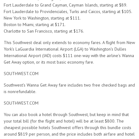
Fort Lauderdale to Grand Cayman, Cayman Islands, starting at $89.
Fort Lauderdale to Providenciales, Turks and Caicos, starting at $105.
New York to Washington, starting at $111.
Boston to Miami, starting at $171.
Charlotte to San Francisco, starting at $176.
This Southwest deal only extends to economy fares. A flight from New
York’s LaGuardia International Airport (LGA) to Washington’s Dulles
International Airport (IAD) costs $111 one-way with the airline’s Wanna
Get Away option, or its most basic economy fare.
SOUTHWEST.COM
Southwest’s Wanna Get Away fare includes two free checked bags and
is nonrefundable.
SOUTHWEST.COM
You can also book a hotel through Southwest, but keep in mind that
your total bill (for the flight and hotel) will be at least $800. The
cheapest possible hotels Southwest offers through this bundle costs
around $819 per person, and the price includes both airfare and hotel