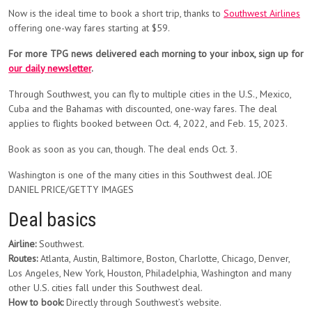
Now is the ideal time to book a short trip, thanks to
Southwest Airlines
offering one-way fares starting at $59.
For more TPG news delivered each morning to your inbox, sign up for
our daily newsletter
.
Through Southwest, you can fly to multiple cities in the U.S., Mexico,
Cuba and the Bahamas with discounted, one-way fares. The deal
applies to flights booked between Oct. 4, 2022, and Feb. 15, 2023.
Book as soon as you can, though. The deal ends Oct. 3.
Washington is one of the many cities in this Southwest deal. JOE
DANIEL PRICE/GETTY IMAGES
Deal basics
Airline:
Southwest.
Routes:
Atlanta, Austin, Baltimore, Boston, Charlotte, Chicago, Denver,
Los Angeles, New York, Houston, Philadelphia, Washington and many
other U.S. cities fall under this Southwest deal.
How to book:
Directly through Southwest’s website.