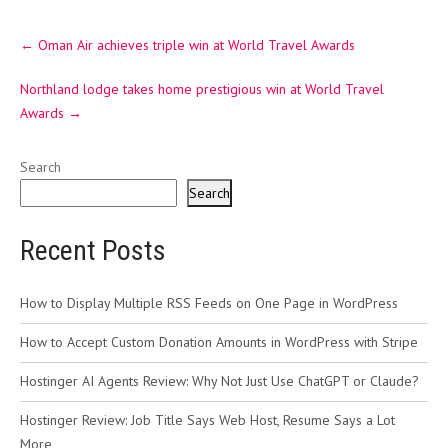
Post
←
Oman Air achieves triple win at World Travel Awards
navigation
Northland lodge takes home prestigious win at World Travel
Awards
→
Search
Search
Recent Posts
How to Display Multiple RSS Feeds on One Page in WordPress
How to Accept Custom Donation Amounts in WordPress with Stripe
Hostinger AI Agents Review: Why Not Just Use ChatGPT or Claude?
Hostinger Review: Job Title Says Web Host, Resume Says a Lot
More