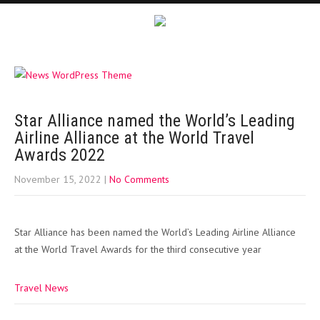
Star Alliance named the World’s Leading
Airline Alliance at the World Travel
Awards 2022
November 15, 2022
|
No Comments
Star Alliance has been named the World’s Leading Airline Alliance
at the World Travel Awards for the third consecutive year
Travel News