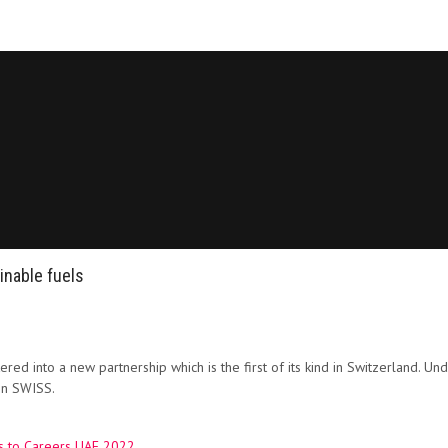
inable fuels
ed into a new partnership which is the first of its kind in Switzerland. Un
 on SWISS.
es to Careers UAE 2022