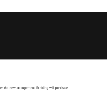
der the new arrangement, Breitling will purchase