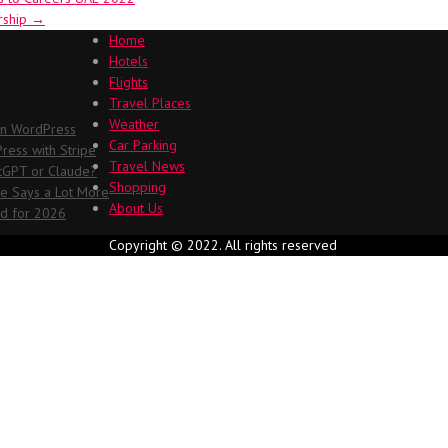
ership
→
Home
Hotels
Flights
Travel Places
Weather
in WordPress
Car Parking
ess with Stripe
Travel News
atGPT or Claude?
Shopping
me Says a Lot More
About Us
ed for 2026
Copyright © 2022. All rights reserved