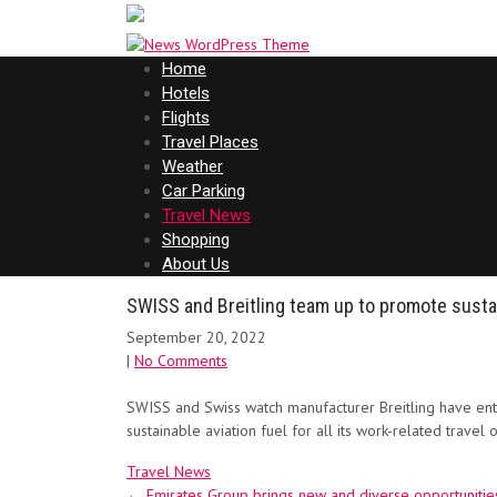
Home
Hotels
Flights
Travel Places
Weather
Car Parking
Travel News
Shopping
About Us
SWISS and Breitling team up to promote susta
September 20, 2022
|
No Comments
SWISS and Swiss watch manufacturer Breitling have enter
sustainable aviation fuel for all its work-related travel
Travel News
Post
←
Emirates Group brings new and diverse opportuniti