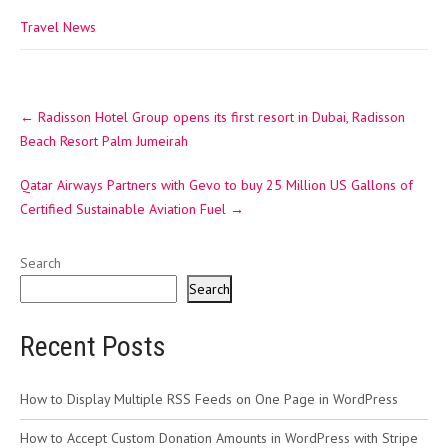
Travel News
Post
←
Radisson Hotel Group opens its first resort in Dubai, Radisson
navigation
Beach Resort Palm Jumeirah
Qatar Airways Partners with Gevo to buy 25 Million US Gallons of
Certified Sustainable Aviation Fuel
→
Search
Search
Recent Posts
How to Display Multiple RSS Feeds on One Page in WordPress
How to Accept Custom Donation Amounts in WordPress with Stripe