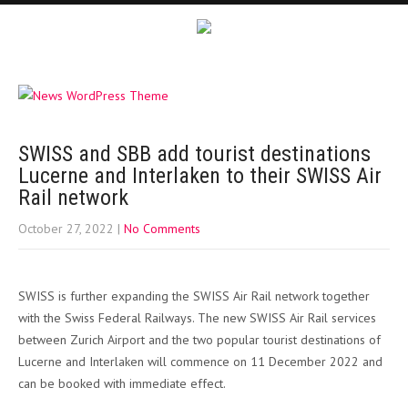
SWISS and SBB add tourist destinations
Lucerne and Interlaken to their SWISS Air
Rail network
October 27, 2022
|
No Comments
SWISS is further expanding the SWISS Air Rail network together
with the Swiss Federal Railways. The new SWISS Air Rail services
between Zurich Airport and the two popular tourist destinations of
Lucerne and Interlaken will commence on 11 December 2022 and
can be booked with immediate effect.