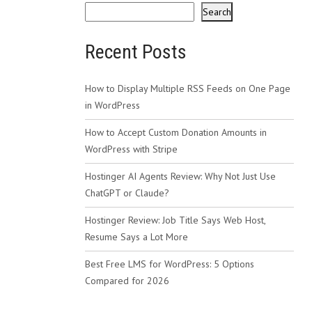
Search
Recent Posts
How to Display Multiple RSS Feeds on One Page
in WordPress
How to Accept Custom Donation Amounts in
WordPress with Stripe
Hostinger AI Agents Review: Why Not Just Use
ChatGPT or Claude?
Hostinger Review: Job Title Says Web Host,
Resume Says a Lot More
Best Free LMS for WordPress: 5 Options
Compared for 2026