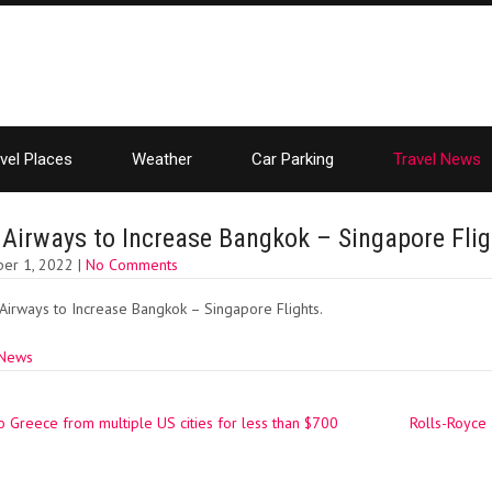
vel Places
Weather
Car Parking
Travel News
 Airways to Increase Bangkok – Singapore Flig
er 1, 2022
|
No Comments
Airways to Increase Bangkok – Singapore Flights.
 News
o Greece from multiple US cities for less than $700
Rolls-Royce
ation