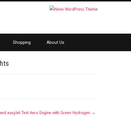
Shopping
About Us
hts
 and easyJet Test Aero Engine with Green Hydrogen
→