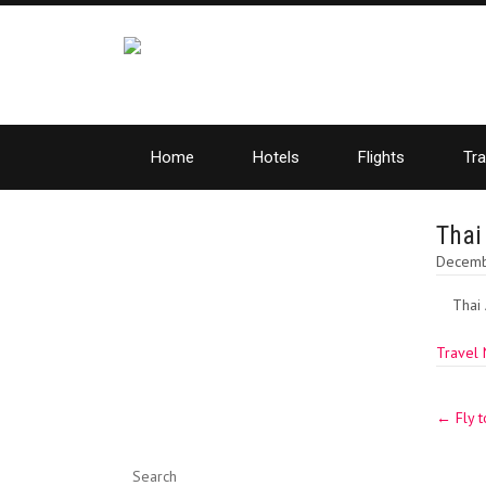
Home
Hotels
Flights
Tra
Thai
Decemb
Thai 
Travel
Post
←
Fly t
navig
Search