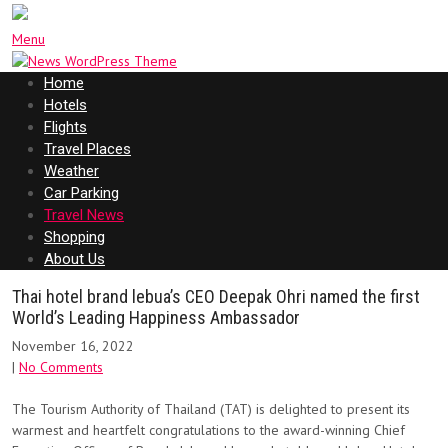
Menu
Home
Hotels
Flights
Travel Places
Weather
Car Parking
Travel News
Shopping
About Us
Thai hotel brand lebua’s CEO Deepak Ohri named the first
World’s Leading Happiness Ambassador
November 16, 2022
|
No Comments
The Tourism Authority of Thailand (TAT) is delighted to present its
warmest and heartfelt congratulations to the award-winning Chief