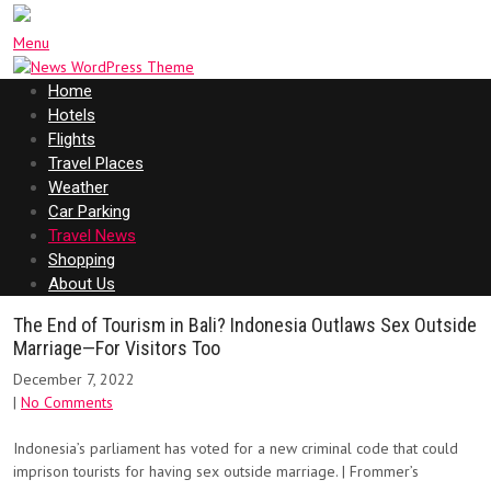
Menu
Home
Hotels
Flights
Travel Places
Weather
Car Parking
Travel News
Shopping
About Us
The End of Tourism in Bali? Indonesia Outlaws Sex Outside
Marriage—For Visitors Too
December 7, 2022
|
No Comments
Indonesia’s parliament has voted for a new criminal code that could
imprison tourists for having sex outside marriage. | Frommer’s