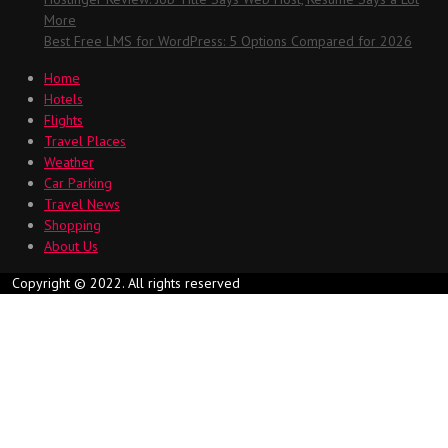
More
Best Free LMS for WordPress: 5 Options Compared for 2026
Home
Hotels
Flights
Travel Places
Weather
Car Parking
Travel News
Shopping
About Us
Copyright © 2022. All rights reserved