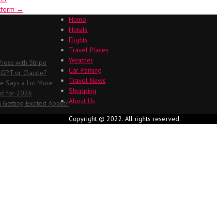
atform
→
Home
Hotels
Flights
Travel Places
Weather
ess with Stripe
Car Parking
atGPT or Claude?
Travel News
me Says a Lot More
Shopping
ed for 2026
About Us
 Getting Excited About?
Copyright © 2022. All rights reserved