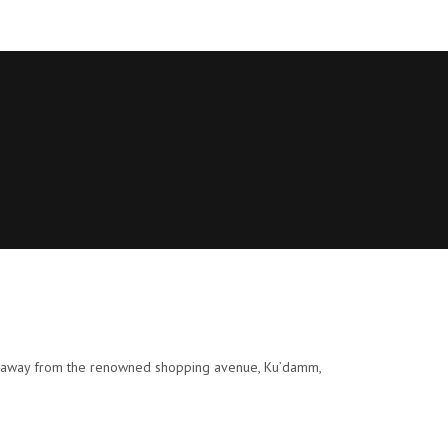
eps away from the renowned shopping avenue, Ku’damm,