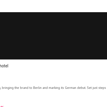
hotel
, bringing the brand to Berlin and marking its German debut. Set just st
ler