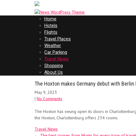
Home
Hotels
Flights
Travel Places
Weather
Car Parking
Travel News
Shopping
About Us
The Hoxton makes Germany debut with Berlin 
May 9, 2023
|
No Comments
The Hoxton has swung open its doors in Charlottenburg
the Hoxton, Charlottenburg offers 234 rooms.
Travel News
Post
←
The best cruises from Miami for every type of trave