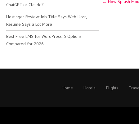
←
How Splash Moun
navigation
ChatGPT or Claude?
Hostinger Review: Job Title Says Web Host,
Resume Says a Lot More
Best Free LMS for WordPress: 5 Options
Compared for 2026
Home
Hotels
Flights
Trave