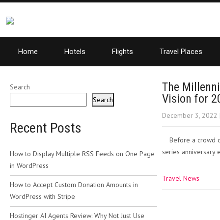
Home
Hotels
Flights
Travel Places
The Millenn
Search
Vision for 
Search
December 3, 2022
Recent Posts
Before a crowd of
series anniversary 
How to Display Multiple RSS Feeds on One Page
in WordPress
Travel News
How to Accept Custom Donation Amounts in
WordPress with Stripe
Post
Hostinger AI Agents Review: Why Not Just Use