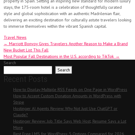
property in Spain. Setting an inspiring new standard for modern luxury
stays, the 175-room hotel is a celebration of thoughtfully curated
style and global sophistication with an authentic Madrilenian flair,
delivering an exciting destination for culturally astute travelers looking
to immerse themselves within the vibrant Spanish capital.
Travel News
Post
←
Marriott Bonvoy Gives Travelers Another Reason to Make a Brand
New Bucket List This Fall
navigation
Most Popular Fall Destinations in the U.S. according to TikTok
→
Search
Search
Recent Posts
How to Display Multiple RSS Feeds on One Page in WordPress
How to Accept Custom Donation Amounts in WordPress with
Stripe
Hostinger AI Agents Review: Why Not Just Use ChatGPT or
Claude?
Hostinger Review: Job Title Says Web Host, Resume Says a Lot
More
Best Free LMS for WordPress: 5 Options Compared for 2026