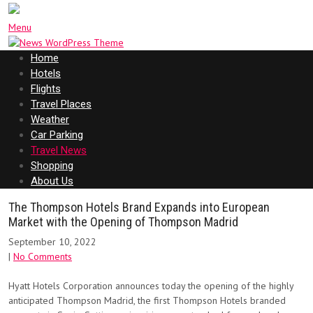
Menu
Home
Hotels
Flights
Travel Places
Weather
Car Parking
Travel News
Shopping
About Us
The Thompson Hotels Brand Expands into European
Market with the Opening of Thompson Madrid
September 10, 2022
|
No Comments
Hyatt Hotels Corporation announces today the opening of the highly
anticipated Thompson Madrid, the first Thompson Hotels branded