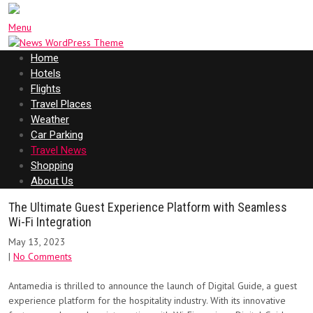
Menu
Home
Hotels
Flights
Travel Places
Weather
Car Parking
Travel News
Shopping
About Us
The Ultimate Guest Experience Platform with Seamless
Wi-Fi Integration
May 13, 2023
|
No Comments
Antamedia is thrilled to announce the launch of Digital Guide, a guest
experience platform for the hospitality industry. With its innovative