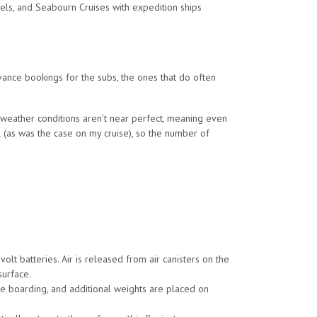
els, and Seabourn Cruises with expedition ships
dvance bookings for the subs, the ones that do often
 weather conditions aren’t near perfect, meaning even
l (as was the case on my cruise), so the number of
lt batteries. Air is released from air canisters on the
surface.
e boarding, and additional weights are placed on