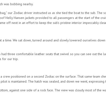
hich was bobbing nearby.
 bag,” our Zodiac driver instructed us as she tied the boat to the sub. The
 Helly Hansen jackets provided to all passengers at the start of the cruis
came off next in an effort to keep the sub’s pristine interior impeccably clea
t a time. We sat down, turned around and slowly lowered ourselves down ins
ch had three comfortable leather seats that swivel so you can see out the
for our trip.
s to a crew positioned on a second Zodiac on the surface. That same team ch
pilot is maintained. The hatch was sealed, and down we went, expressing the
tom, against one side of a rock face. The view was cloudy most of the way,