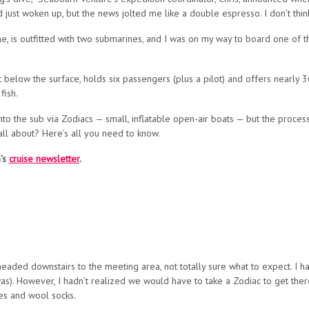
just woken up, but the news jolted me like a double espresso. I don’t think
 line, is outfitted with two submarines, and I was on my way to board one of
 below the surface, holds six passengers (plus a pilot) and offers nearly 
fish.
to the sub via Zodiacs — small, inflatable open-air boats — but the process
 all about? Here’s all you need to know.
G’s
cruise newsletter
.
 headed downstairs to the meeting area, not totally sure what to expect. I
). However, I hadn’t realized we would have to take a Zodiac to get there.
ves and wool socks.