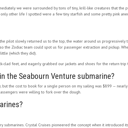
diately we were surrounded by tons of tiny, krill-like creatures that the pil
e only other life I spotted were a few tiny starfish and some pretty pink a
he pilot slowly returned us to the top, the water around us progressively 
o the Zodiac team could spot us for passenger extraction and pickup. When
ttle (which they did).
k-clad feet, and eagerly grabbed our jackets and shoes for the return trip t
 in the Seabourn Venture submarine?
, but the cost to book for a single person on my sailing was $899 — nearly
y passengers were willing to fork over the dough.
arines?
rry submarines. Crystal Cruises pioneered the concept when it introduced its 