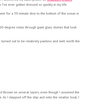
 I’ve ever gotten dressed so quickly in my life.
 them for a 30-minute dive to the bottom of the ocean in
360-degree vistas through giant glass domes that look
 turned out to be relatively painless and well worth the
 had thrown on several layers, even though I assumed the
 As I stepped off the ship and onto the smaller boat, I