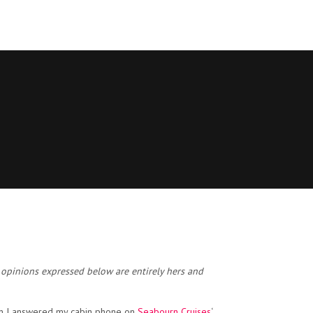
 opinions expressed below are entirely hers and
hen I answered my cabin phone on
Seabourn Cruises
‘