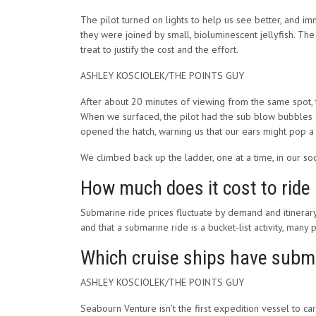
The pilot turned on lights to help us see better, and imme
they were joined by small, bioluminescent jellyfish. Th
treat to justify the cost and the effort.
ASHLEY KOSCIOLEK/THE POINTS GUY
After about 20 minutes of viewing from the same spot, t
When we surfaced, the pilot had the sub blow bubbles s
opened the hatch, warning us that our ears might pop a li
We climbed back up the ladder, one at a time, in our soc
How much does it cost to ride
Submarine ride prices fluctuate by demand and itinerary
and that a submarine ride is a bucket-list activity, man
Which cruise ships have subm
ASHLEY KOSCIOLEK/THE POINTS GUY
Seabourn Venture isn’t the first expedition vessel to ca