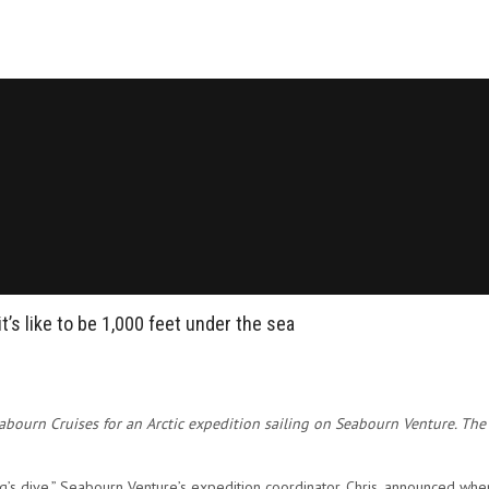
t’s like to be 1,000 feet under the sea
eabourn Cruises for an Arctic expedition sailing on Seabourn Venture. The
ng’s dive,” Seabourn Venture’s expedition coordinator, Chris, announced w