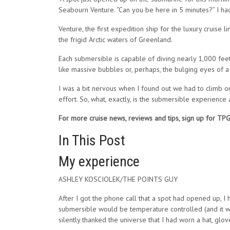
Seabourn Venture. “Can you be here in 5 minutes?” I had 
Venture, the first expedition ship for the luxury cruise
the frigid Arctic waters of Greenland.
Each submersible is capable of diving nearly 1,000 feet
like massive bubbles or, perhaps, the bulging eyes of a 
I was a bit nervous when I found out we had to climb on
effort. So, what, exactly, is the submersible experience
For more cruise news, reviews and tips, sign up for TP
In This Post
My experience
ASHLEY KOSCIOLEK/THE POINTS GUY
After I got the phone call that a spot had opened up, I
submersible would be temperature controlled (and it was
silently thanked the universe that I had worn a hat, glo