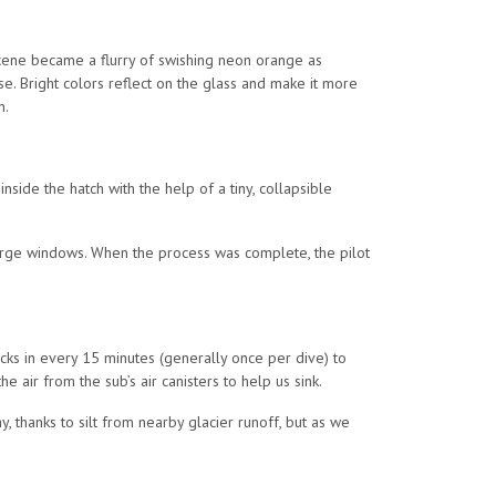
 scene became a flurry of swishing neon orange as
e. Bright colors reflect on the glass and make it more
n.
ide the hatch with the help of a tiny, collapsible
 large windows. When the process was complete, the pilot
ecks in every 15 minutes (generally once per dive) to
 air from the sub’s air canisters to help us sink.
 thanks to silt from nearby glacier runoff, but as we