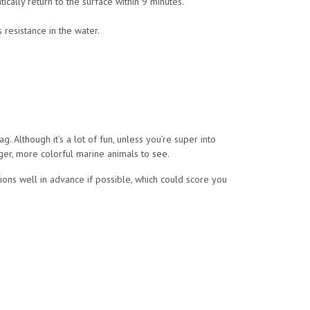
tically return to the surface within 9 minutes.
 resistance in the water.
ag. Although it’s a lot of fun, unless you’re super into
rger, more colorful marine animals to see.
ons well in advance if possible, which could score you