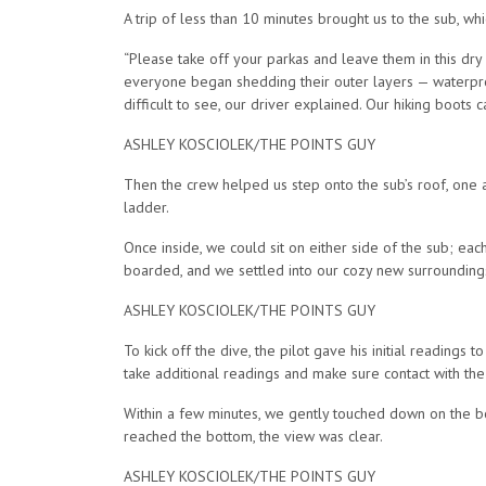
A trip of less than 10 minutes brought us to the sub, w
“Please take off your parkas and leave them in this dry
everyone began shedding their outer layers — waterproof
difficult to see, our driver explained. Our hiking boots 
ASHLEY KOSCIOLEK/THE POINTS GUY
Then the crew helped us step onto the sub’s roof, one a
ladder.
Once inside, we could sit on either side of the sub; ea
boarded, and we settled into our cozy new surroundings 
ASHLEY KOSCIOLEK/THE POINTS GUY
To kick off the dive, the pilot gave his initial reading
take additional readings and make sure contact with the 
Within a few minutes, we gently touched down on the bot
reached the bottom, the view was clear.
ASHLEY KOSCIOLEK/THE POINTS GUY