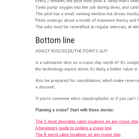
Every 2 minutes, the pilot must push a “dead man’s switch”
Tanks pump oxygen into the sub during dives, and carb
The pilot has a small viewing window but drives mostly 
Pilots undergo about a month of extensive theory and ha
The subs must be recertified at regular intervals, at w
Bottom line
ASHLEY KOSCIOLEK/THE POINTS GUY
Is a submarine dive on a cruise ship worth it? It’s comple
the technology aspect alone, it’s likely a better value
Also be prepared for cancellations, which make reserva
a discount.
If you’re someone who’s claustrophobic or if you can’t cl
Planning a cruise? Start with these stories:
The 5 most desirable cabin locations on any cruise ship
A beginners guide to picking a cruise line
The 8 worst cabin locations on any cruise ship