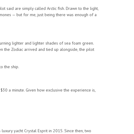
ot said are simply called Arctic fish. Drawn to the light,
nemones — but for me, just being there was enough of a
turning lighter and lighter shades of sea foam green.
 the Zodiac arrived and tied up alongside, the pilot
o the ship.
 $30 a minute. Given how exclusive the experience is,
luxury yacht Crystal Esprit in 2015. Since then, two