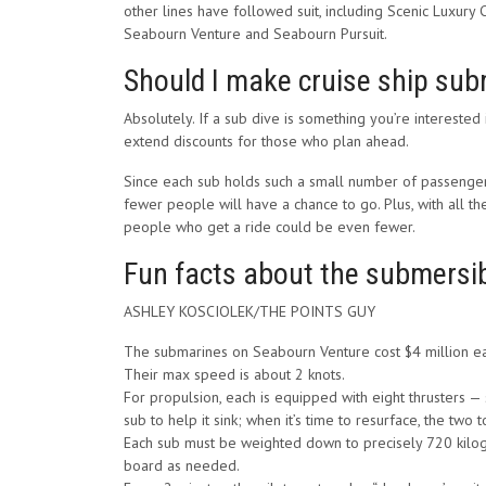
other lines have followed suit, including Scenic Luxury 
Seabourn Venture and Seabourn Pursuit.
Should I make cruise ship sub
Absolutely. If a sub dive is something you’re interested
extend discounts for those who plan ahead.
Since each sub holds such a small number of passengers,
fewer people will have a chance to go. Plus, with all t
people who get a ride could be even fewer.
Fun facts about the submersi
ASHLEY KOSCIOLEK/THE POINTS GUY
The submarines on Seabourn Venture cost $4 million e
Their max speed is about 2 knots.
For propulsion, each is equipped with eight thrusters — 
sub to help it sink; when it’s time to resurface, the two t
Each sub must be weighted down to precisely 720 kilog
board as needed.