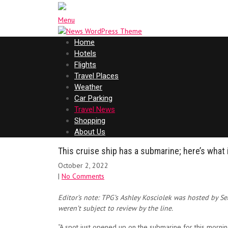
Menu
Home
Hotels
Flights
Travel Places
Weather
Car Parking
Travel News
Shopping
About Us
This cruise ship has a submarine; here’s what i
October 2, 2022
|
No Comments
Editor’s note: TPG’s Ashley Kosciolek was hosted by S
weren’t subject to review by the line.
“A spot just opened up on the submarine for this morni