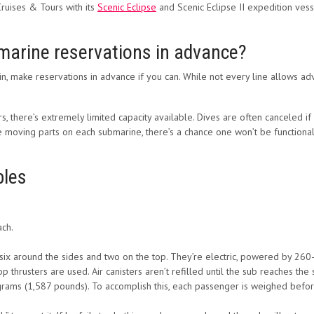
Cruises & Tours with its
Scenic Eclipse
and Scenic Eclipse II expedition vess
marine reservations in advance?
 in, make reservations in advance if you can. While not every line allows a
 there’s extremely limited capacity available. Dives are often canceled if
he moving parts on each submarine, there’s a chance one won’t be functiona
bles
ach.
six around the sides and two on the top. They’re electric, powered by 260-vo
op thrusters are used. Air canisters aren’t refilled until the sub reaches the 
rams (1,587 pounds). To accomplish this, each passenger is weighed befor