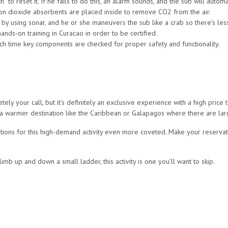
 to reset it. If he fails to do this, an alarm sounds, and the sub will automa
on dioxide absorbents are placed inside to remove CO2 from the air.
by using sonar, and he or she maneuvers the sub like a crab so there’s less
nds-on training in Curacao in order to be certified.
hich time key components are checked for proper safety and functionality.
tely your call, but it’s definitely an exclusive experience with a high price t
 in a warmer destination like the Caribbean or Galapagos where there are la
tions for this high-demand activity even more coveted. Make your reservati
imb up and down a small ladder, this activity is one you’ll want to skip.