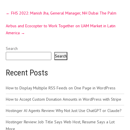
Post
←
FHS 2022: Manish Jha, General Manager, NH Dubai The Palm
navigation
Airbus and Ecocopter to Work Together on UAM Market in Latin
America
→
Search
Search
Recent Posts
How to Display Multiple RSS Feeds on One Page in WordPress
How to Accept Custom Donation Amounts in WordPress with Stripe
Hostinger AI Agents Review: Why Not Just Use ChatGPT or Claude?
Hostinger Review: Job Title Says Web Host, Resume Says a Lot
More