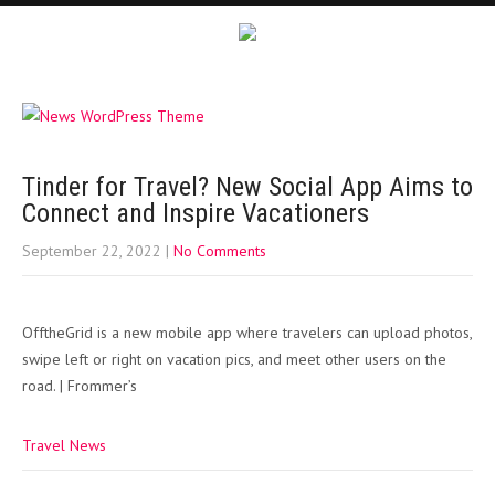
Tinder for Travel? New Social App Aims to
Connect and Inspire Vacationers
September 22, 2022
|
No Comments
OfftheGrid is a new mobile app where travelers can upload photos,
swipe left or right on vacation pics, and meet other users on the
road. | Frommer’s
Travel News