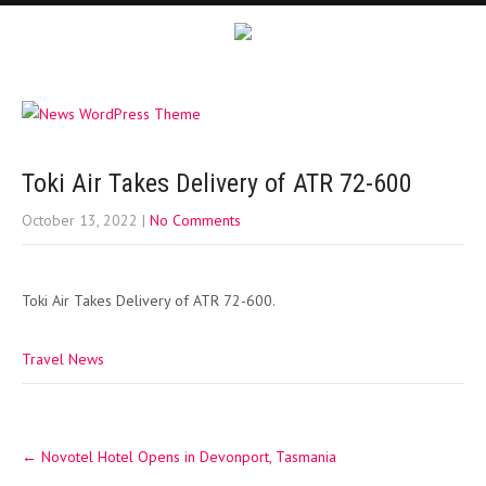
Toki Air Takes Delivery of ATR 72-600
October 13, 2022
|
No Comments
Toki Air Takes Delivery of ATR 72-600.
Travel News
Post
←
Novotel Hotel Opens in Devonport, Tasmania
navigation