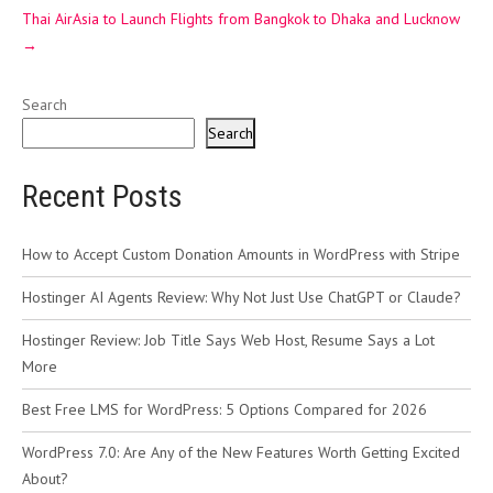
Thai AirAsia to Launch Flights from Bangkok to Dhaka and Lucknow
→
Search
Search
Recent Posts
How to Accept Custom Donation Amounts in WordPress with Stripe
Hostinger AI Agents Review: Why Not Just Use ChatGPT or Claude?
Hostinger Review: Job Title Says Web Host, Resume Says a Lot
More
Best Free LMS for WordPress: 5 Options Compared for 2026
WordPress 7.0: Are Any of the New Features Worth Getting Excited
About?