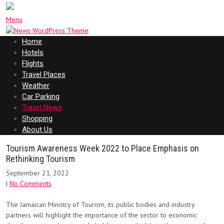
Menu
Home
Hotels
Flights
Travel Places
Weather
Car Parking
Travel News
Shopping
About Us
Tourism Awareness Week 2022 to Place Emphasis on
Rethinking Tourism
September 21, 2022
|
No Comments
The Jamaican Ministry of Tourism, its public bodies and industry
partners will highlight the importance of the sector to economic