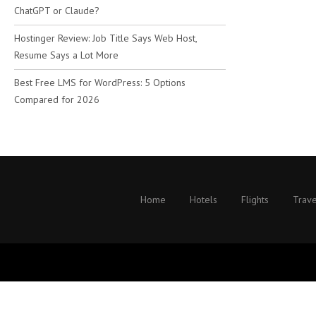
ChatGPT or Claude?
Hostinger Review: Job Title Says Web Host,
Resume Says a Lot More
Best Free LMS for WordPress: 5 Options
Compared for 2026
Home
Hotels
Flights
Trave