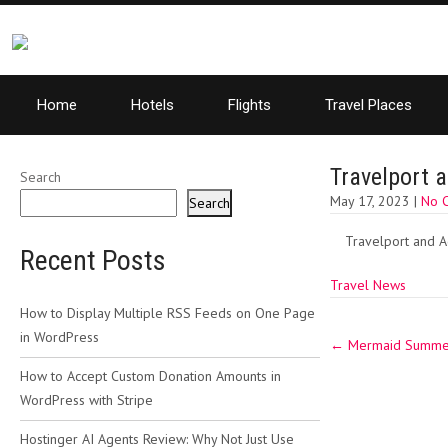
Home
Hotels
Flights
Travel Places
Travelport 
Search
May 17, 2023
|
No 
Search
Travelport and A
Recent Posts
Travel News
How to Display Multiple RSS Feeds on One Page
Post
in WordPress
←
Mermaid Summer 
navigation
How to Accept Custom Donation Amounts in
WordPress with Stripe
Hostinger AI Agents Review: Why Not Just Use