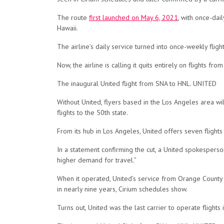
The route
first launched on May 6, 2021
, with once-da
Hawaii.
The airline’s daily service turned into once-weekly fl
Now, the airline is calling it quits entirely on flights 
The inaugural United flight from SNA to HNL. UNITED
Without United, flyers based in the Los Angeles area wi
flights to the 50th state.
From its hub in Los Angeles, United offers seven flights
In a statement confirming the cut, a United spokesper
higher demand for travel.”
When it operated, United’s service from Orange County 
in nearly nine years, Cirium schedules show.
Turns out, United was the last carrier to operate flights