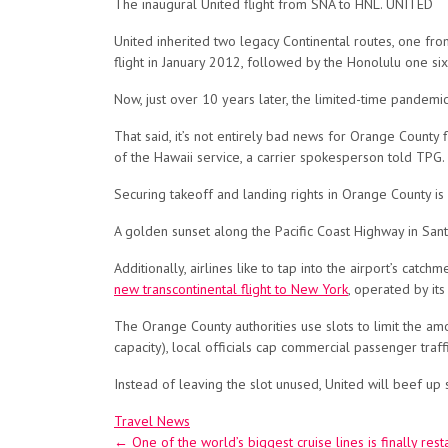
The inaugural United flight from SNA to HNL. UNITED
United inherited two legacy Continental routes, one fr
flight in January 2012, followed by the Honolulu one six
Now, just over 10 years later, the limited-time pandemi
That said, it’s not entirely bad news for Orange County 
of the Hawaii service, a carrier spokesperson told TPG.
Securing takeoff and landing rights in Orange County i
A golden sunset along the Pacific Coast Highway in S
Additionally, airlines like to tap into the airport’s cat
new transcontinental flight to New York
, operated by its
The Orange County authorities use slots to limit the amo
capacity), local officials cap commercial passenger traf
Instead of leaving the slot unused, United will beef up 
Travel News
Post
←
One of the world’s biggest cruise lines is finally rest