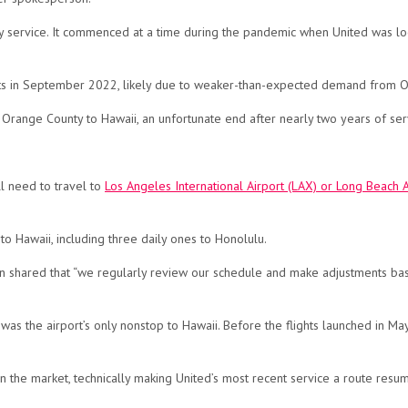
ily service. It commenced at a time during the pandemic when United was l
ights in September 2022, likely due to weaker-than-expected demand from 
from Orange County to Hawaii, an unfortunate end after nearly two years of ser
ll need to travel to
Los Angeles International Airport (LAX) or Long Beach A
 to Hawaii, including three daily ones to Honolulu.
son shared that “we regularly review our schedule and make adjustments b
was the airport’s only nonstop to Hawaii. Before the flights launched in 
 in the market, technically making United’s most recent service a route resum