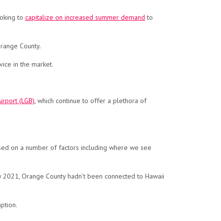
ooking to
capitalize on increased summer demand
to
Orange County.
vice in the market.
irport (LGB)
, which continue to offer a plethora of
ased on a number of factors including where we see
May 2021, Orange County hadn’t been connected to Hawaii
ption.