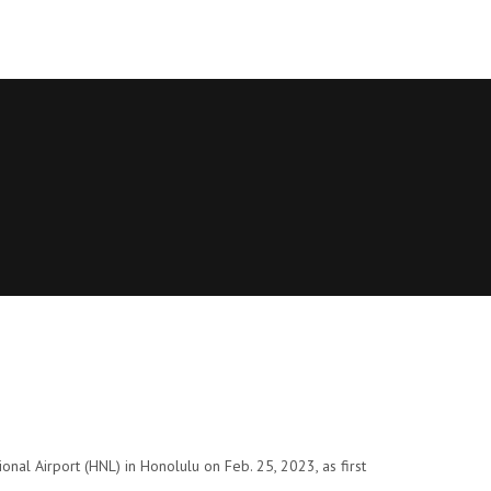
nal Airport (HNL) in Honolulu on Feb. 25, 2023, as first