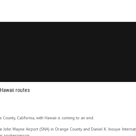
 Hawaii routes
County, California, with Hawaii is coming to an end.
 John Wayne Airport (SNA) in Orange County and Daniel K. Inouye Internatio
ier spokesperson.