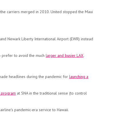
 the carriers merged in 2010. United stopped the Maui
 and Newark Liberty International Airport (EWR) instead
ho prefer to avoid the much
larger and busier LAX
.
nes made headlines during the pandemic for
launching a
t program
at SNA in the traditional sense (to control
airline’s pandemic-era service to Hawaii.