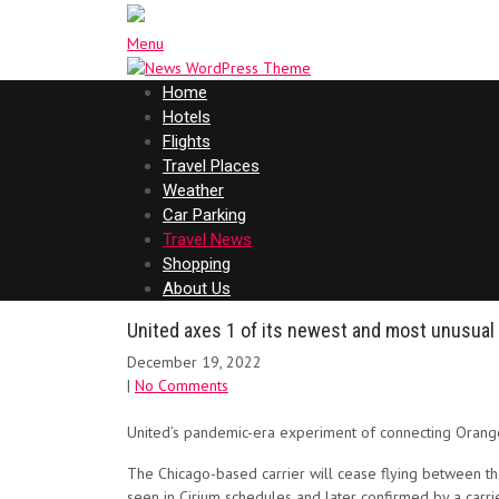
Menu
Home
Hotels
Flights
Travel Places
Weather
Car Parking
Travel News
Shopping
About Us
United axes 1 of its newest and most unusual
December 19, 2022
|
No Comments
United’s pandemic-era experiment of connecting Orange 
The Chicago-based carrier will cease flying between the
seen in Cirium schedules and later confirmed by a carr