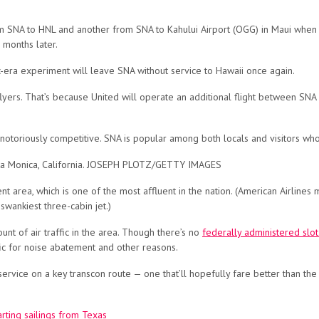
om SNA to HNL and another from SNA to Kahului Airport (OGG) in Maui when
 months later.
c-era experiment will leave SNA without service to Hawaii once again.
flyers. That’s because United will operate an additional flight between SNA
s notoriously competitive. SNA is popular among both locals and visitors w
anta Monica, California. JOSEPH PLOTZ/GETTY IMAGES
chment area, which is one of the most affluent in the nation. (American Airli
 swankiest three-cabin jet.)
unt of air traffic in the area. Though there’s no
federally administered slo
fic for noise abatement and other reasons.
service on a key transcon route — one that’ll hopefully fare better than the 
arting sailings from Texas