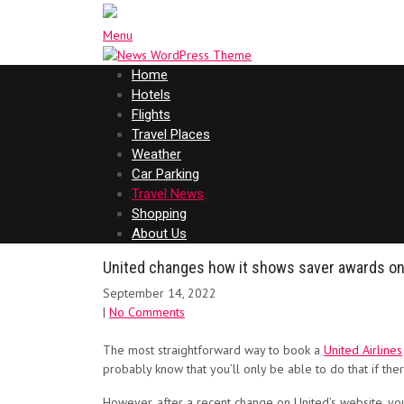
Menu
Home
Hotels
Flights
Travel Places
Weather
Car Parking
Travel News
Shopping
About Us
United changes how it shows saver awards onlin
September 14, 2022
|
No Comments
The most straightforward way to book a
United Airlines
probably know that you’ll only be able to do that if the
However, after a recent change on United’s website, yo