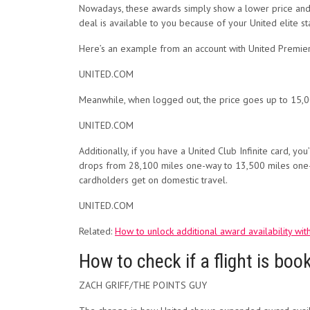
Nowadays, these awards simply show a lower price and th
deal is available to you because of your United elite st
Here’s an example from an account with United Premier
UNITED.COM
Meanwhile, when logged out, the price goes up to 15,0
UNITED.COM
Additionally, if you have a United Club Infinite card, y
drops from 28,100 miles one-way to 13,500 miles on
cardholders get on domestic travel.
UNITED.COM
Related:
How to unlock additional award availability with
How to check if a flight is boo
ZACH GRIFF/THE POINTS GUY