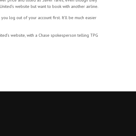
ower price and listed as Saver fares, even though they
 United’s website but want to book with another airline.
u log out of your account first. It’ll be much easier
ited’s website, with a Chase spokesperson telling TPG