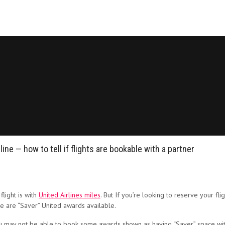
e — how to tell if flights are bookable with a partner
flight is with
United Airlines miles
. But
If you’re looking to reserve your flig
re are “Saver” United awards available.
u may not be able to book some awards shown as having “Saver” space with 