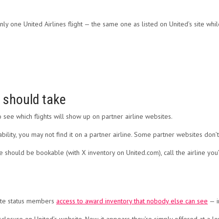
y one United Airlines flight — the same one as listed on United’s site whi
s should take
 see which flights will show up on partner airline websites.
bility, you may not find it on a partner airline. Some partner websites don’t 
ve should be bookable (with X inventory on United.com), call the airline you
lite status members
access to award inventory that nobody else can see
— i