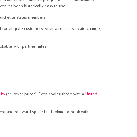
n it’s been historically easy to use.
and elite status members.
 for eligible customers. After a recent website change,
okable with partner miles.
ity
(or lower prices). Even cooler, those with a
United
is expanded award space but looking to book with