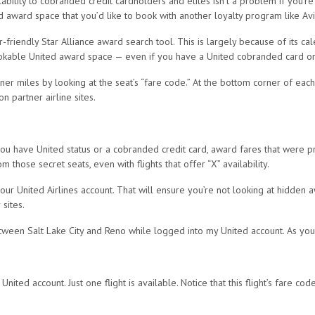
ity to cobranded credit cardholders and elites isn’t a problem if you’re u
ed award space that you’d like to book with another loyalty program like Avi
r-friendly Star Alliance award search tool. This is largely because of its 
ookable United award space — even if you have a United cobranded card or e
er miles by looking at the seat’s “fare code.” At the bottom corner of each fl
on partner airline sites.
 have United status or a cobranded credit card, award fares that were previ
m those secret seats, even with flights that offer “X” availability.
our United Airlines account. That will ensure you’re not looking at hidden 
sites.
etween Salt Lake City and Reno while logged into my United account. As you 
nited account. Just one flight is available. Notice that this flight’s fare co