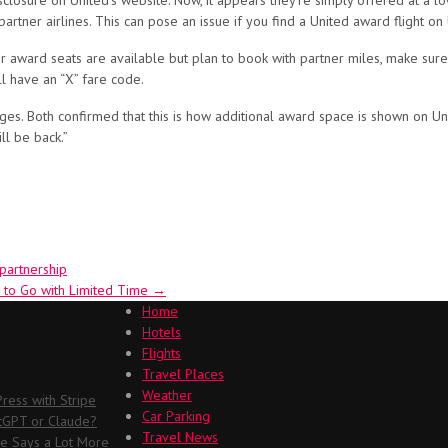
sclosure on United’s website. Now, it appears they’re simply offered at a l
 partner airlines. This can pose an issue if you find a United award flight on
award seats are available but plan to book with partner miles, make sure yo
ll have an “X” fare code.
s. Both confirmed that this is how additional award space is shown on Un
ll be back.”
partnership
 to Go with Limited Time
→
Home
Hotels
Flights
Travel Places
Weather
ess with Stripe
Car Parking
atGPT or Claude?
Travel News
me Says a Lot More