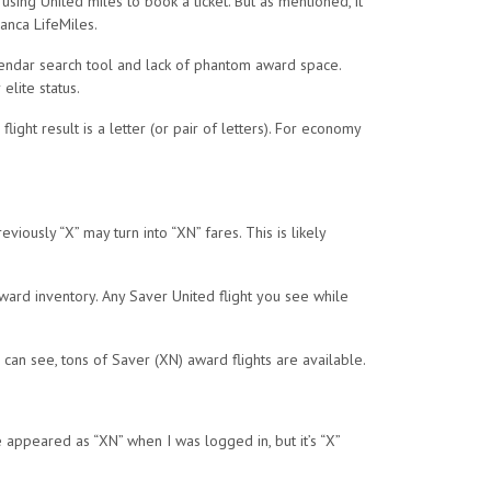
sing United miles to book a ticket. But as mentioned, it
anca LifeMiles.
calendar search tool and lack of phantom award space.
lite status.
ight result is a letter (or pair of letters). For economy
ously “X” may turn into “XN” fares. This is likely
award inventory. Any Saver United flight you see while
can see, tons of Saver (XN) award flights are available.
de appeared as “XN” when I was logged in, but it’s “X”