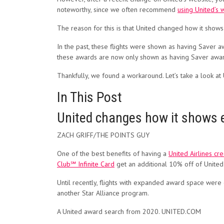
noteworthy, since we
often recommend
using United’s 
The reason for this is that United changed how it sho
In the past, these flights were shown as having Saver a
these awards are now only shown as having Saver award 
Thankfully, we found a workaround. Let’s take a look at
In This Post
United changes how it shows e
ZACH GRIFF/THE POINTS GUY
One of the best benefits of having a
United Airlines cre
Club℠ Infinite Card
get an additional 10% off of United
Until recently, flights with expanded award space were 
another Star Alliance program.
A United award search from 2020. UNITED.COM