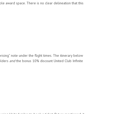
le award space. There is no clear delineation that this
ricing” note under the flight times. The itinerary below
olders
and
the bonus 10% discount United Club Infinite