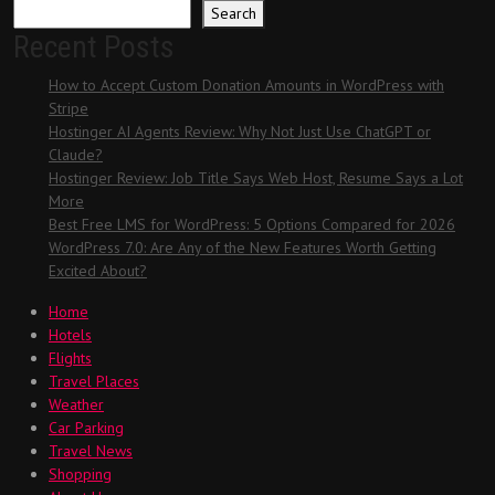
Search
Recent Posts
How to Accept Custom Donation Amounts in WordPress with
Stripe
Hostinger AI Agents Review: Why Not Just Use ChatGPT or
Claude?
Hostinger Review: Job Title Says Web Host, Resume Says a Lot
More
Best Free LMS for WordPress: 5 Options Compared for 2026
WordPress 7.0: Are Any of the New Features Worth Getting
Excited About?
Home
Hotels
Flights
Travel Places
Weather
Car Parking
Travel News
Shopping