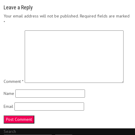
Leave a Reply
Your email address will not be published.
Required fields are marked
*
Comment
*
Name
Email
Search