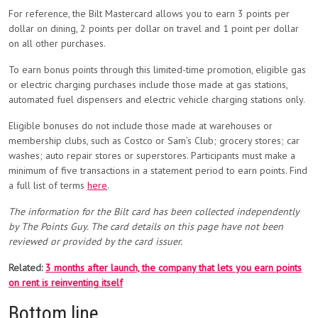
For reference, the Bilt Mastercard allows you to earn 3 points per
dollar on dining, 2 points per dollar on travel and 1 point per dollar
on all other purchases.
To earn bonus points through this limited-time promotion, eligible gas
or electric charging purchases include those made at gas stations,
automated fuel dispensers and electric vehicle charging stations only.
Eligible bonuses do not include those made at warehouses or
membership clubs, such as Costco or Sam’s Club; grocery stores; car
washes; auto repair stores or superstores. Participants must make a
minimum of five transactions in a statement period to earn points. Find
a full list of terms
here
.
The information for the Bilt card has been collected independently
by The Points Guy. The card details on this page have not been
reviewed or provided by the card issuer.
Related:
3 months after launch, the company that lets you earn points
on rent is reinventing itself
Bottom line