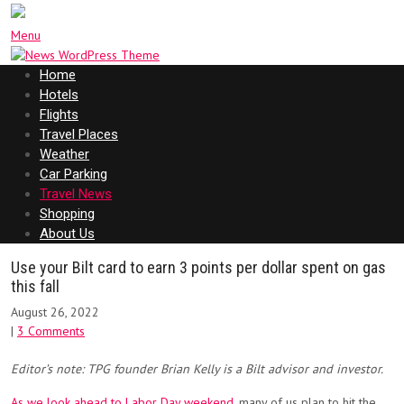
Menu
Home
Hotels
Flights
Travel Places
Weather
Car Parking
Travel News
Shopping
About Us
Use your Bilt card to earn 3 points per dollar spent on gas
this fall
August 26, 2022
|
3 Comments
Editor’s note: TPG founder Brian Kelly is a Bilt advisor and investor.
As we look ahead to Labor Day weekend
, many of us plan to hit the