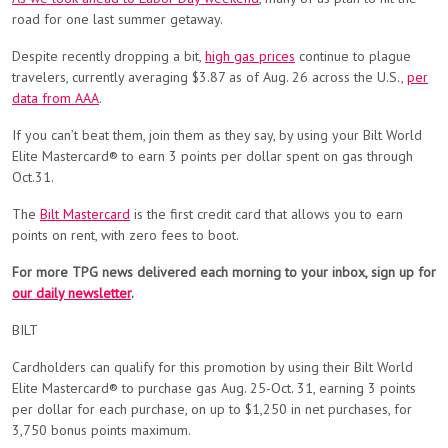
road for one last summer getaway.
Despite recently dropping a bit,
high gas prices
continue to plague
travelers, currently averaging $3.87 as of Aug. 26 across the U.S.,
per
data from AAA
.
If you can’t beat them, join them as they say, by using your Bilt World
Elite Mastercard® to earn 3 points per dollar spent on gas through
Oct.31.
The
Bilt Mastercard
is the first credit card that allows you to earn
points on rent, with zero fees to boot.
For more TPG news delivered each morning to your inbox, sign up for
our daily newsletter
.
BILT
Cardholders can qualify for this promotion by using their Bilt World
Elite Mastercard® to purchase gas Aug. 25-Oct. 31, earning 3 points
per dollar for each purchase, on up to $1,250 in net purchases, for
3,750 bonus points maximum.