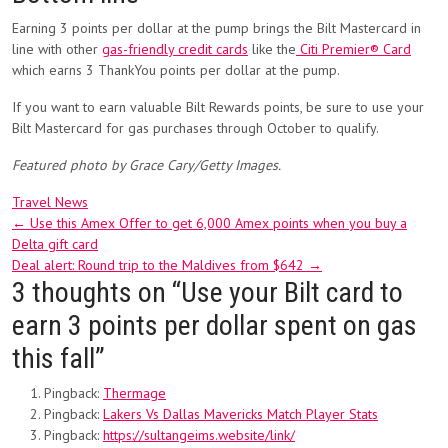
Earning 3 points per dollar at the pump brings the Bilt Mastercard in
line with other
gas-friendly credit cards
like the
Citi Premier® Card
which earns 3 ThankYou points per dollar at the pump.
If you want to earn valuable Bilt Rewards points, be sure to use your
Bilt Mastercard for gas purchases through October to qualify.
Featured photo by Grace Cary/Getty Images.
Travel News
Post
←
Use this Amex Offer to get 6,000 Amex points when you buy a
Delta gift card
navigation
Deal alert: Round trip to the Maldives from $642
→
3 thoughts on “
Use your Bilt card to
earn 3 points per dollar spent on gas
this fall
”
Pingback:
Thermage
Pingback:
Lakers Vs Dallas Mavericks Match Player Stats
Pingback:
https://sultangeims.website/link/