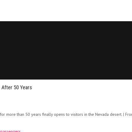
 After 50 Years
or more than 50 years finally opens to visitors in the Nevada desert. | Fr
0 passengers