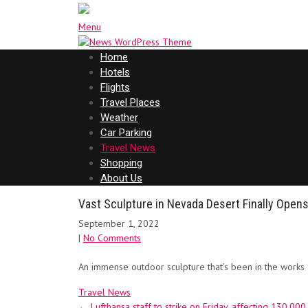
Menu
Home
Hotels
Flights
Travel Places
Weather
Car Parking
Travel News
Shopping
About Us
Vast Sculpture in Nevada Desert Finally Opens
September 1, 2022
|
No Comments
An immense outdoor sculpture that’s been in the works f
Travel News
Post
←
Lufthansa staff to strike on Friday, affecting 130,00