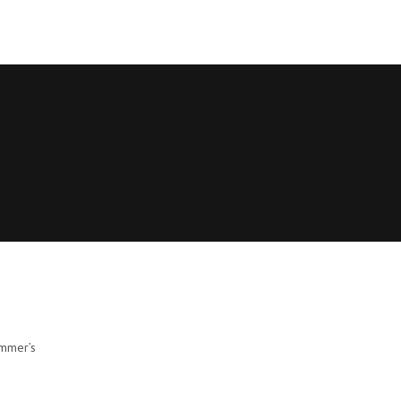
ommer’s