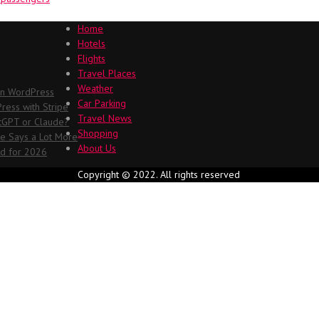
Home
Hotels
Flights
Travel Places
Weather
in WordPress
Car Parking
ess with Stripe
Travel News
atGPT or Claude?
Shopping
me Says a Lot More
About Us
ed for 2026
Copyright © 2022. All rights reserved