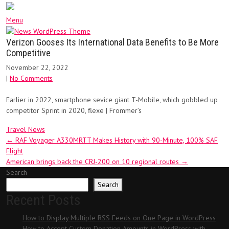
Menu
Verizon Gooses Its International Data Benefits to Be More
Competitive
November 22, 2022
|
No Comments
Earlier in 2022, smartphone sevice giant T-Mobile, which gobbled up
competitor Sprint in 2020, flexe | Frommer’s
Travel News
Post
←
RAF Voyager A330MRTT Makes History with 90-Minute, 100% SAF
Flight
navigation
American brings back the CRJ-200 on 10 regional routes
→
Search
Search
Recent Posts
How to Display Multiple RSS Feeds on One Page in WordPress
How to Accept Custom Donation Amounts in WordPress with