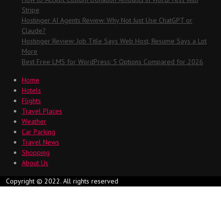
Stripe
Hostinger AI Agents Review: Why Not Just Use ChatGPT or
Claude?
Hostinger Review: Job Title Says Web Host, Resume Says a Lot
More
Best Free LMS for WordPress: 5 Options Compared for 2026
Home
Hotels
Flights
Travel Places
Weather
Car Parking
Travel News
Shopping
About Us
Copyright © 2022. All rights reserved