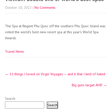
October 10, 2022
|
No Comments
The Spa at Regent Phu Quoc off the southern Phu Quoc Island was
voted the world’s best new resort spa at this year’s World Spa
Awards.
Travel News
Post
←
11 things I loved on Virgin Voyages — and 6 that I kind of hated
navigation
Big guns target AHIF
→
Search
Search