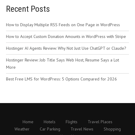
Recent Posts
How to Display Multiple RSS Feeds on One Page in WordPress
How to Accept Custom Donation Amounts in WordPress with Stripe
Hostinger AI Agents Review: Why Not Just Use ChatGPT or Claude?
Hostinger Review: Job Title Says Web Host, Resume Says a Lot
More
Best Free LMS for WordPress: 5 Options Compared for 2026
Home
Hotels
Flights
Travel Places
Weather
Car Parking
Travel News
Shopping