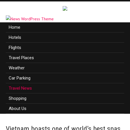
Home
Hotels
Flights
Travel Places
Weather
Car Parking
Travel News
Shopping
About Us
Vietnam boasts one of world’s best spas