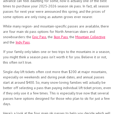
advance can feel daunting for some, now is actually one of the best
times to purchase your 2025-2026 season ski pass. In fact, all season
passes for next year were announced this spring, and the prices of
some options are only rising as autumn grows ever nearer.
While many region- and mountain-specific passes are available, there
are four main ski pass options for North American skiers and
snowboarders: the
Epic Pass
, the
Ikon Pass
, the
Mountain Collective
and the
Indy Pass
.
If your family only takes one or two trips to the mountains in a season,
you might think a season pass isn’t worth it for you. Believe it or not,
this often isn’t true.
Single-day lift tickets often cost more than $200 at major mountains,
especially on weekends and during peak dates, and annual passes
start at around $400. So, many snow-loving families will actually be
better off selecting a pass than paying individual lift ticket prices, even
if they only use it a few times. This is especially true now that several
passes have options designed for those who plan to ski for just a few
days.
Here’s a look at the four main ski passes to help you decide which will