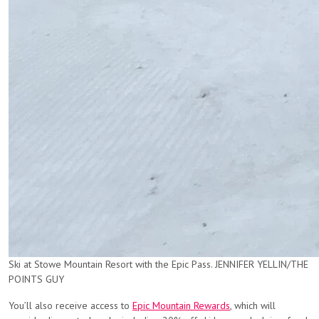
Ski at Stowe Mountain Resort with the Epic Pass. JENNIFER YELLIN/THE
POINTS GUY
You’ll also receive access to
Epic Mountain Rewards
, which will