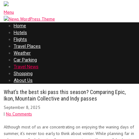
Menu
Home
Hotels
Flights
Travel Places
Weather
Car Parking
Travel News
Shopping
About Us
What’s the best ski pass this season? Comparing Epic,
Ikon, Mountain Collective and Indy passes
September 8, 2025
|
No Comments
Although most of us are concentrating on enjoying the waning days of
summer, it’s never too early to think about winter. While planning far in