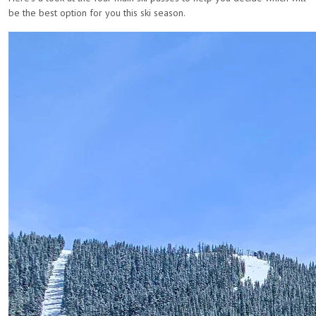
be the best option for you this ski season.