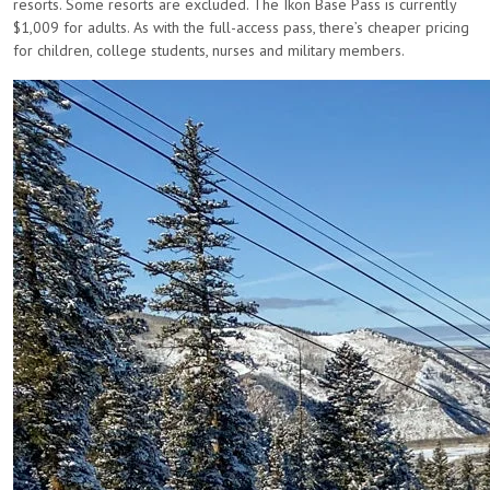
resorts. Some resorts are excluded. The Ikon Base Pass is currently
$1,009 for adults. As with the full-access pass, there’s cheaper pricing
for children, college students, nurses and military members.