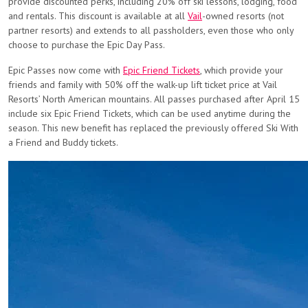
provide discounted perks, including 20% off ski lessons, lodging, food
and rentals. This discount is available at all
Vail
-owned resorts (not
partner resorts) and extends to all passholders, even those who only
choose to purchase the Epic Day Pass.
Epic Passes now come with
Epic Friend Tickets
, which provide your
friends and family with 50% off the walk-up lift ticket price at Vail
Resorts’ North American mountains. All passes purchased after April 15
include six Epic Friend Tickets, which can be used anytime during the
season. This new benefit has replaced the previously offered Ski With
a Friend and Buddy tickets.