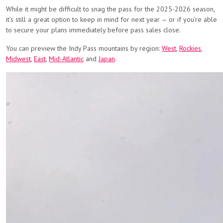
While it might be difficult to snag the pass for the 2025-2026 season,
it’s still a great option to keep in mind for next year — or if you’re able
to secure your plans immediately before pass sales close.
You can preview the Indy Pass mountains by region:
West
,
Rockies
,
Midwest
,
East
,
Mid-Atlantic
and
Japan
.