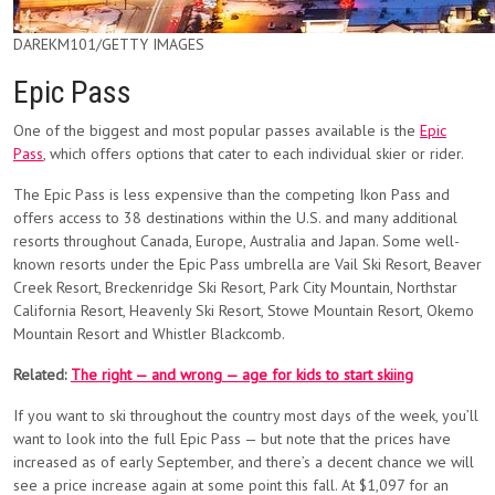
DAREKM101/GETTY IMAGES
Epic Pass
One of the biggest and most popular passes available is the
Epic
Pass
, which offers options that cater to each individual skier or rider.
The Epic Pass is less expensive than the competing Ikon Pass and
offers access to 38 destinations within the U.S. and many additional
resorts throughout Canada, Europe, Australia and Japan. Some well-
known resorts under the Epic Pass umbrella are Vail Ski Resort, Beaver
Creek Resort, Breckenridge Ski Resort, Park City Mountain, Northstar
California Resort, Heavenly Ski Resort, Stowe Mountain Resort, Okemo
Mountain Resort and Whistler Blackcomb.
Related:
The right — and wrong — age for kids to start skiing
If you want to ski throughout the country most days of the week, you’ll
want to look into the full Epic Pass — but note that the prices have
increased as of early September, and there’s a decent chance we will
see a price increase again at some point this fall. At $1,097 for an