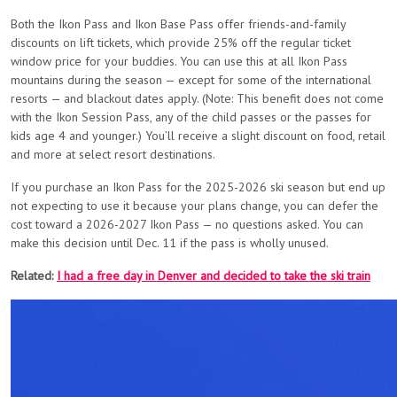
Both the Ikon Pass and Ikon Base Pass offer friends-and-family
discounts on lift tickets, which provide 25% off the regular ticket
window price for your buddies. You can use this at all Ikon Pass
mountains during the season — except for some of the international
resorts — and blackout dates apply. (Note: This benefit does not come
with the Ikon Session Pass, any of the child passes or the passes for
kids age 4 and younger.) You’ll receive a slight discount on food, retail
and more at select resort destinations.
If you purchase an Ikon Pass for the 2025-2026 ski season but end up
not expecting to use it because your plans change, you can defer the
cost toward a 2026-2027 Ikon Pass — no questions asked. You can
make this decision until Dec. 11 if the pass is wholly unused.
Related:
I had a free day in Denver and decided to take the ski train