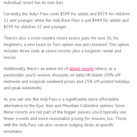
individual resort has its own list.)
Currently, the Indy+ Pass costs $599 for adults and $329 for children
12 and younger, while the Indy Base Pass is just $449 for adults and
$299 for children 12 and younger.
There’s also a cross-country resort access pass for less. Or, for
beginners, a new Learn to Turn option was just released. This option
includes three visits at select resorts, plus a beginner rental and
lesson.
Additionally, there’s an entire list of
allied resorts
where, as a
passholder, you’ll receive discounts on daily lift tickets (50% off
midweek and nonpeak weekend prices and 25% off posted holidays
and peak weekends).
As you can see, the Indy Pass is a significantly more affordable
alternative to the Epic, Ikon and Mountain Collective options. Since
these resorts are not part of the bigger passes, you’ll typically see
fewer crowds and more reasonable pricing for lessons, too. Those
with the Indy Pass can also receive lodging deals at specific
mountains.