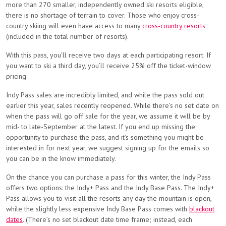
more than 270 smaller, independently owned ski resorts eligible,
there is no shortage of terrain to cover. Those who enjoy cross-
country skiing will even have access to many
cross-country resorts
(included in the total number of resorts).
With this pass, you’ll receive two days at each participating resort. If
you want to ski a third day, you’ll receive 25% off the ticket-window
pricing.
Indy Pass sales are incredibly limited, and while the pass sold out
earlier this year, sales recently reopened. While there’s no set date on
when the pass will go off sale for the year, we assume it will be by
mid- to late-September at the latest. If you end up missing the
opportunity to purchase the pass, and it’s something you might be
interested in for next year, we suggest signing up for the emails so
you can be in the know immediately.
On the chance you can purchase a pass for this winter, the Indy Pass
offers two options: the Indy+ Pass and the Indy Base Pass. The Indy+
Pass allows you to visit all the resorts any day the mountain is open,
while the slightly less expensive Indy Base Pass comes with
blackout
dates
. (There’s no set blackout date time frame; instead, each