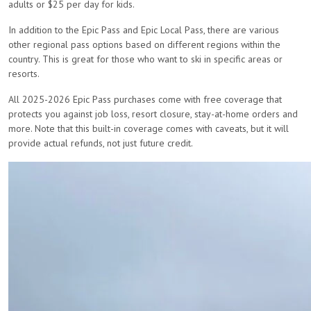
adults or $25 per day for kids.
In addition to the Epic Pass and Epic Local Pass, there are various
other regional pass options based on different regions within the
country. This is great for those who want to ski in specific areas or
resorts.
All 2025-2026 Epic Pass purchases come with free coverage that
protects you against job loss, resort closure, stay-at-home orders and
more. Note that this built-in coverage comes with caveats, but it will
provide actual refunds, not just future credit.