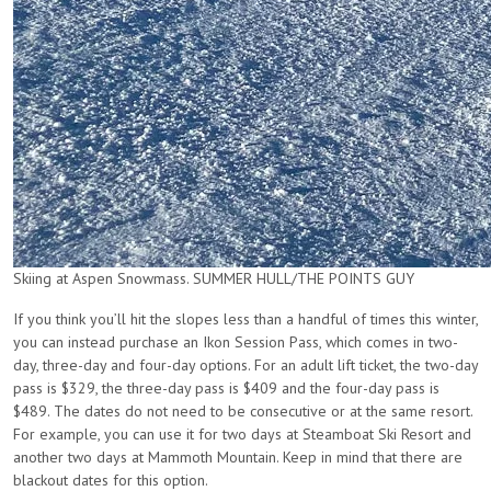
Skiing at Aspen Snowmass. SUMMER HULL/THE POINTS GUY
If you think you’ll hit the slopes less than a handful of times this winter,
you can instead purchase an Ikon Session Pass, which comes in two-
day, three-day and four-day options. For an adult lift ticket, the two-day
pass is $329, the three-day pass is $409 and the four-day pass is
$489. The dates do not need to be consecutive or at the same resort.
For example, you can use it for two days at Steamboat Ski Resort and
another two days at Mammoth Mountain. Keep in mind that there are
blackout dates for this option.