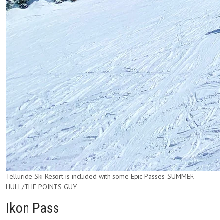
Telluride Ski Resort is included with some Epic Passes. SUMMER
HULL/THE POINTS GUY
Ikon Pass