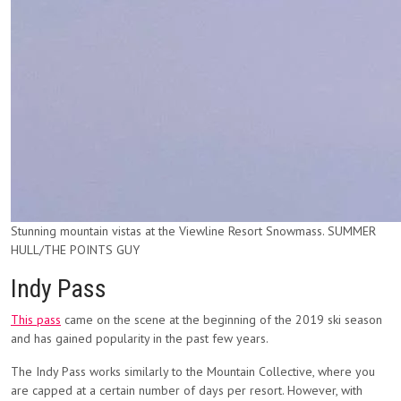
Stunning mountain vistas at the Viewline Resort Snowmass. SUMMER
HULL/THE POINTS GUY
Indy Pass
This pass
came on the scene at the beginning of the 2019 ski season
and has gained popularity in the past few years.
The Indy Pass works similarly to the Mountain Collective, where you
are capped at a certain number of days per resort. However, with