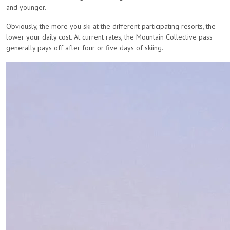
and younger.
Obviously, the more you ski at the different participating resorts, the
lower your daily cost. At current rates, the Mountain Collective pass
generally pays off after four or five days of skiing.