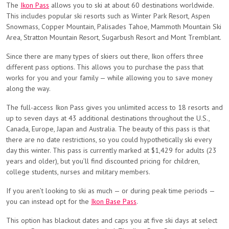
The
Ikon Pass
allows you to ski at about 60 destinations worldwide.
This includes popular ski resorts such as Winter Park Resort, Aspen
Snowmass, Copper Mountain, Palisades Tahoe, Mammoth Mountain Ski
Area, Stratton Mountain Resort, Sugarbush Resort and Mont Tremblant.
Since there are many types of skiers out there, Ikon offers three
different pass options. This allows you to purchase the pass that
works for you and your family — while allowing you to save money
along the way.
The full-access Ikon Pass gives you unlimited access to 18 resorts and
up to seven days at 43 additional destinations throughout the U.S.,
Canada, Europe, Japan and Australia. The beauty of this pass is that
there are no date restrictions, so you could hypothetically ski every
day this winter. This pass is currently marked at $1,429 for adults (23
years and older), but you’ll find discounted pricing for children,
college students, nurses and military members.
If you aren’t looking to ski as much — or during peak time periods —
you can instead opt for the
Ikon Base Pass
.
This option has blackout dates and caps you at five ski days at select