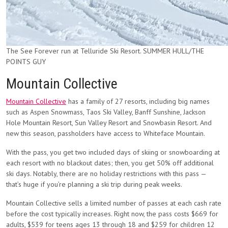
The See Forever run at Telluride Ski Resort. SUMMER HULL/THE
POINTS GUY
Mountain Collective
Mountain Collective
has a family of 27 resorts, including big names
such as Aspen Snowmass, Taos Ski Valley, Banff Sunshine, Jackson
Hole Mountain Resort, Sun Valley Resort and Snowbasin Resort. And
new this season, passholders have access to Whiteface Mountain.
With the pass, you get two included days of skiing or snowboarding at
each resort with no blackout dates; then, you get 50% off additional
ski days. Notably, there are no holiday restrictions with this pass —
that’s huge if you’re planning a ski trip during peak weeks.
Mountain Collective sells a limited number of passes at each cash rate
before the cost typically increases. Right now, the pass costs $669 for
adults, $539 for teens ages 13 through 18 and $259 for children 12