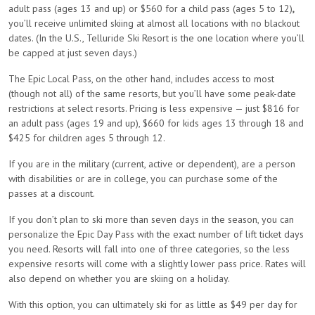
adult pass (ages 13 and up) or $560 for a child pass (ages 5 to 12)
,
you’ll receive unlimited skiing at almost all locations with no blackout
dates. (In the U.S., Telluride Ski Resort is the one location where you’ll
be capped at just seven days.)
The Epic Local Pass, on the other hand, includes access to most
(though not all) of the same resorts, but you’ll have some peak-date
restrictions at select resorts. Pricing is less expensive — just $816 for
an adult pass (ages 19 and up), $660 for kids ages 13 through 18 and
$425 for children ages 5 through 12.
If you are in the military (current, active or dependent), are a person
with disabilities or are in college, you can purchase some of the
passes at a discount.
If you don’t plan to ski more than seven days in the season, you can
personalize the Epic Day Pass with the exact number of lift ticket days
you need. Resorts will fall into one of three categories, so the less
expensive resorts will come with a slightly lower pass price. Rates will
also depend on whether you are skiing on a holiday.
With this option, you can ultimately ski for as little as $49 per day for