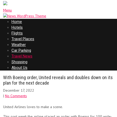
Menu
Home
Hotels
Flights
Travel Places
Weather
Car Parking
Travel News
Shopping
About Us
With Boeing order, United reveals and doubles down on its
plan for the next decade
December 17, 2022
|
No Comments
United Airlines loves to make a scene.
This past week the airline placed an order with Boeing for 100 wide-