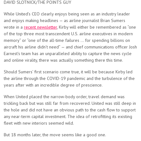
DAVID SLOTNICK/THE POINTS GUY
While United’s CEO clearly enjoys being seen as an industry leader
and enjoys making headlines — as airline journalist Brian Sumers
wrote in a
recent newsletter
, Kirby will either be remembered as “one
of the top three most transcendent U.S. airline executives in modern
memory” or “one of the all-time failures … for spending billions on
aircraft his airline didn’t need” — and chief communications officer Josh
Earnest’s team has an unparalleled ability to capture the news cycle
and online virality, there was actually something there this time.
Should Sumers’ first scenario come true, it will be because Kirby led
the airline through the COVID-19 pandemic and the turbulence of the
years after with an incredible degree of prescience.
When United placed the narrow-body order, travel demand was
trickling back but was still far from recovered. United was still deep in
the hole and did not have an obvious path to the cash flow to support
any near-term capital investment. The idea of retrofitting its existing
fleet with new interiors seemed wild.
But 18 months later, the move seems like a good one.