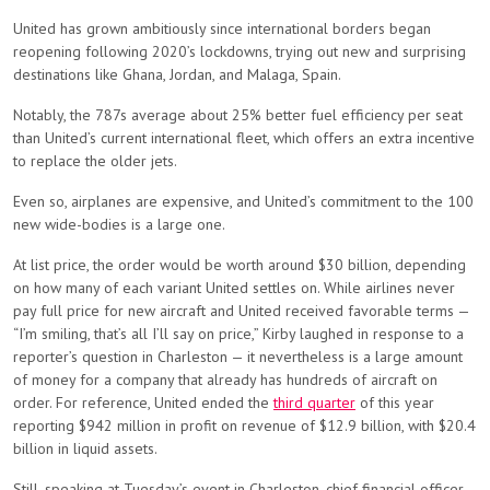
United has grown ambitiously since international borders began
reopening following 2020’s lockdowns, trying out new and surprising
destinations like Ghana, Jordan, and Malaga, Spain.
Notably, the 787s average about 25% better fuel efficiency per seat
than United’s current international fleet, which offers an extra incentive
to replace the older jets.
Even so, airplanes are expensive, and United’s commitment to the 100
new wide-bodies is a large one.
At list price, the order would be worth around $30 billion, depending
on how many of each variant United settles on. While airlines never
pay full price for new aircraft and United received favorable terms —
“I’m smiling, that’s all I’ll say on price,” Kirby laughed in response to a
reporter’s question in Charleston — it nevertheless is a large amount
of money for a company that already has hundreds of aircraft on
order. For reference, United ended the
third quarter
of this year
reporting $942 million in profit on revenue of $12.9 billion, with $20.4
billion in liquid assets.
Still, speaking at Tuesday’s event in Charleston, chief financial officer