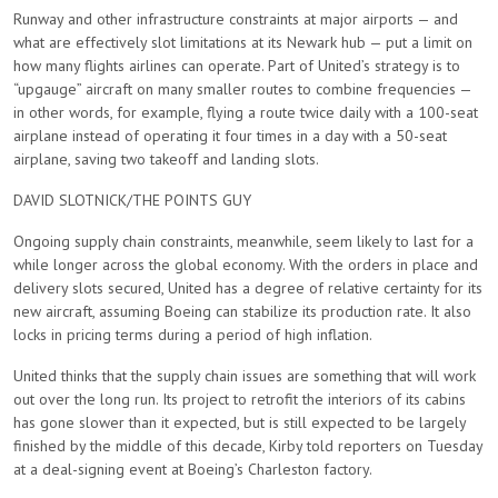
Runway and other infrastructure constraints at major airports — and
what are effectively slot limitations at its Newark hub — put a limit on
how many flights airlines can operate. Part of United’s strategy is to
“upgauge” aircraft on many smaller routes to combine frequencies —
in other words, for example, flying a route twice daily with a 100-seat
airplane instead of operating it four times in a day with a 50-seat
airplane, saving two takeoff and landing slots.
DAVID SLOTNICK/THE POINTS GUY
Ongoing supply chain constraints, meanwhile, seem likely to last for a
while longer across the global economy. With the orders in place and
delivery slots secured, United has a degree of relative certainty for its
new aircraft, assuming Boeing can stabilize its production rate. It also
locks in pricing terms during a period of high inflation.
United thinks that the supply chain issues are something that will work
out over the long run. Its project to retrofit the interiors of its cabins
has gone slower than it expected, but is still expected to be largely
finished by the middle of this decade, Kirby told reporters on Tuesday
at a deal-signing event at Boeing’s Charleston factory.