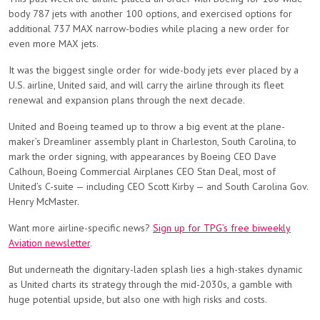
body 787 jets with another 100 options, and exercised options for
additional 737 MAX narrow-bodies while placing a new order for
even more MAX jets.
It was the biggest single order for wide-body jets ever placed by a
U.S. airline, United said, and will carry the airline through its fleet
renewal and expansion plans through the next decade.
United and Boeing teamed up to throw a big event at the plane-
maker’s Dreamliner assembly plant in Charleston, South Carolina, to
mark the order signing, with appearances by Boeing CEO Dave
Calhoun, Boeing Commercial Airplanes CEO Stan Deal, most of
United’s C-suite — including CEO Scott Kirby — and South Carolina Gov.
Henry McMaster.
Want more airline-specific news?
Sign up for TPG’s free biweekly
Aviation newsletter
.
But underneath the dignitary-laden splash lies a high-stakes dynamic
as United charts its strategy through the mid-2030s, a gamble with
huge potential upside, but also one with high risks and costs.