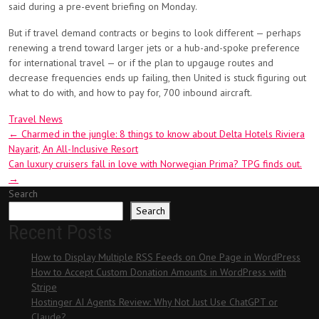
said during a pre-event briefing on Monday.
But if travel demand contracts or begins to look different — perhaps
renewing a trend toward larger jets or a hub-and-spoke preference
for international travel — or if the plan to upgauge routes and
decrease frequencies ends up failing, then United is stuck figuring out
what to do with, and how to pay for, 700 inbound aircraft.
Travel News
Post
←
Charmed in the jungle: 8 things to know about Delta Hotels Riviera
Nayarit, An All-Inclusive Resort
navigation
Can luxury cruisers fall in love with Norwegian Prima? TPG finds out.
→
Search
Search
Recent Posts
How to Display Multiple RSS Feeds on One Page in WordPress
How to Accept Custom Donation Amounts in WordPress with
Stripe
Hostinger AI Agents Review: Why Not Just Use ChatGPT or
Claude?