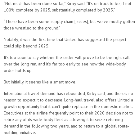
“Not much has been done so far,” Kirby said. “It’s on track to be, if not
100% complete by 2025, substantially completed by 2025.”
“There have been some supply chain [issues], but we’ve mostly gotten
those wrestled to the ground.”
Notably, it was the first time that United has suggested the project
could slip beyond 2025.
It’s too soon to say whether the order will prove to be the right call
over the long run, and it’s far too early to see how the wide-body
order holds up.
But initially, it seems like a smart move.
International travel demand has rebounded, Kirby said, and there’s no
reason to expect it to decrease. Long-haul travel also offers United a
growth opportunity that it can’t quite replicate in the domestic market.
Executives at the airline frequently point to their 2020 decision not to
retire any of its wide-body fleet as allowing it to seize returning
demand in the following two years, and to return to a global route-
building initiative.