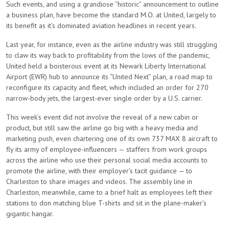
Such events, and using a grandiose “historic” announcement to outline
a business plan, have become the standard M.O. at United, largely to
its benefit as it’s dominated aviation headlines in recent years.
Last year, for instance, even as the airline industry was still struggling
to claw its way back to profitability from the lows of the pandemic,
United held a boisterous event at its Newark Liberty International
Airport (EWR) hub to announce its “United Next” plan, a road map to
reconfigure its capacity and fleet, which included an order for 270
narrow-body jets, the largest-ever single order by a U.S. carrier.
This week’s event did not involve the reveal of a new cabin or
product, but still saw the airline go big with a heavy media and
marketing push, even chartering one of its own 737 MAX 8 aircraft to
fly its army of employee-influencers — staffers from work groups
across the airline who use their personal social media accounts to
promote the airline, with their employer’s tacit guidance — to
Charleston to share images and videos. The assembly line in
Charleston, meanwhile, came to a brief halt as employees left their
stations to don matching blue T-shirts and sit in the plane-maker’s
gigantic hangar.