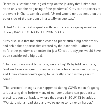
“It really is just the next logical step on the journey that United has
been on since the beginning of the pandemic,” Kirby told reporters at
the event in Charleston this week. “United wound up positioned on the
other side of the pandemic in a totally unique way.”
United CEO Scott Kirby speaks with reporters at a signing event with
Boeing. DAVID SLOTNICK/THE POINTS GUY
Kirby also said that the airline chose to place such a big order to try
and seize the opportunities created by the pandemic — after all,
before the pandemic, an order for just 50 wide-body jets would have
been considered a big deal.
“The reason we went big is, one, we are big,” Kirby told reporters,
“and we have a unique position in our hubs for international growth,
and I think international’s going to be really strong in the years to
come.”
“The structural changes that happened during COVID mean it’s going
to be a long time before many of our competitors can get back to
growing, even get back to where they were in 2019,” Kirby added.
“We start with a head start, and we’re going to run even harder.”