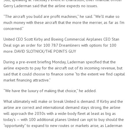
Gerry Laderman said that the airline expects no issues.
“The aircraft you build are profit machines,” he said. “We’ll make so
much money with these aircraft that the more the merrier, as far as I’m
concerned.”
United CEO Scott Kirby and Boeing Commercial Airplanes CEO Stan
Deal sign an order for 100 787 Dreamliners with options for 100
more. DAVID SLOTNICK/THE POINTS GUY
During a pre-event briefing Monday, Laderman specified that the
airline expects to pay for the aircraft out of its incoming revenue, but
said that it could choose to finance some “to the extent we find capital
market financing attractive.”
“We have the luxury of making that choice,” he added.
What ultimately will make or break United is demand. If Kirby and the
airline are correct and international demand stays strong, the airline
will approach the 2030s with a wide-body fleet at least as big as
today’s — with 100 additional planes United can opt to buy should the
“opportunity” to expand to new routes or markets arise, as Laderman