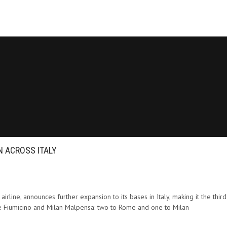
 ACROSS ITALY
rline, announces further expansion to its bases in Italy, making it the third l
ome Fiumicino and Milan Malpensa: two to Rome and one to Milan