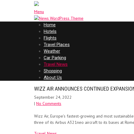
Menu
Home
Hotels
Flights
Travel Places
Weather
Car Parking
Travel News
Shopping
About Us
WIZZ AIR ANNOUNCES CONTINUED EXPANSION
September 24, 2022
|
No Comments
Wizz Air, Europe’s fastest-growing and most sustainable ai
three of its Airbus A321neo aircraft to its bases at R
Travel News