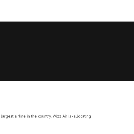
argest airline in the country. Wizz Air is -allocating