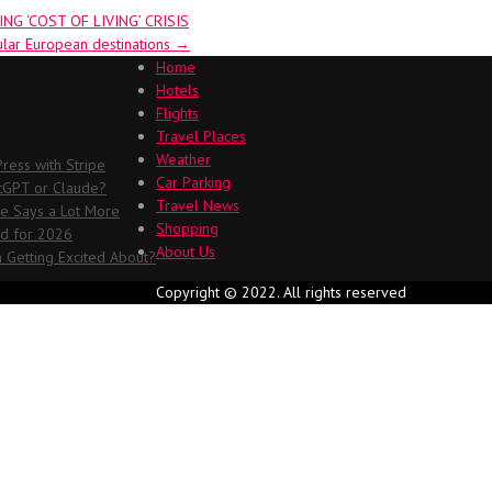
G ‘COST OF LIVING’ CRISIS
ular European destinations
→
Home
Hotels
Flights
Travel Places
Weather
ess with Stripe
Car Parking
atGPT or Claude?
Travel News
me Says a Lot More
Shopping
ed for 2026
About Us
 Getting Excited About?
Copyright © 2022. All rights reserved