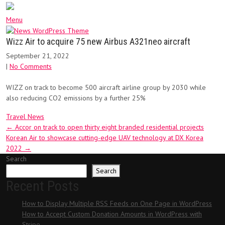
Menu
Wizz Air to acquire 75 new Airbus A321neo aircraft
September 21, 2022
|
No Comments
WIZZ on track to become 500 aircraft airline group by 2030 while
also reducing CO2 emissions by a further 25%
Travel News
Post
←
Accor on track to open thirty eight branded residential projects
Korean Air to showcase cutting-edge UAV technology at DX Korea
navigation
2022
→
Search
Search
Recent Posts
How to Display Multiple RSS Feeds on One Page in WordPress
How to Accept Custom Donation Amounts in WordPress with
Stripe