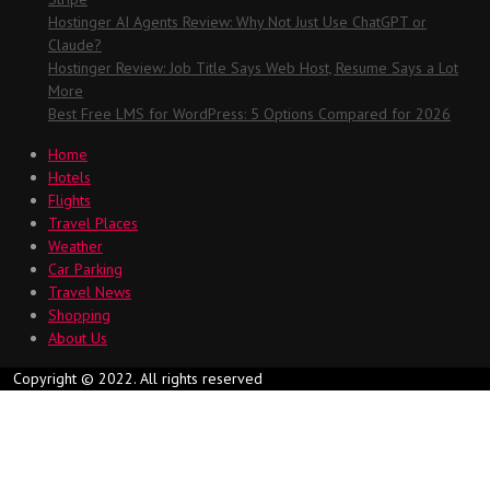
Hostinger AI Agents Review: Why Not Just Use ChatGPT or
Claude?
Hostinger Review: Job Title Says Web Host, Resume Says a Lot
More
Best Free LMS for WordPress: 5 Options Compared for 2026
Home
Hotels
Flights
Travel Places
Weather
Car Parking
Travel News
Shopping
About Us
Copyright © 2022. All rights reserved