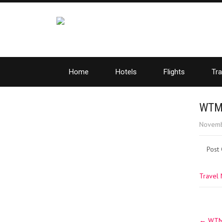
Home
Hotels
Flights
Tra
WTM 
Novemb
Post
Travel
Post
←
WTM 2