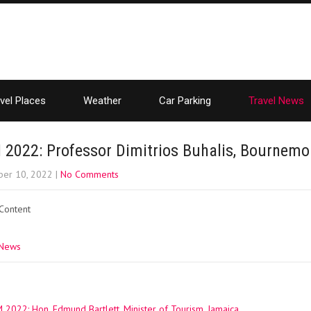
vel Places
Weather
Car Parking
Travel News
2022: Professor Dimitrios Buhalis, Bournemou
er 10, 2022
|
No Comments
 Content
 News
022: Hon. Edmund Bartlett, Minister of Tourism, Jamaica