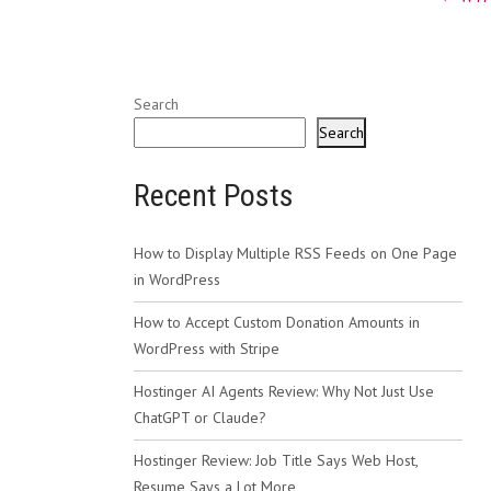
navig
Search
Search
Recent Posts
How to Display Multiple RSS Feeds on One Page
in WordPress
How to Accept Custom Donation Amounts in
WordPress with Stripe
Hostinger AI Agents Review: Why Not Just Use
ChatGPT or Claude?
Hostinger Review: Job Title Says Web Host,
Resume Says a Lot More