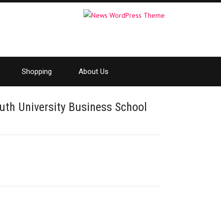
Shopping
About Us
th University Business School