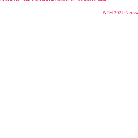
ation
WTM 2022: Nerissa