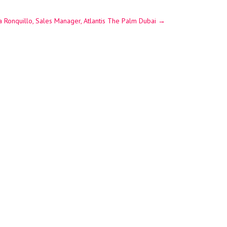
 Ronquillo, Sales Manager, Atlantis The Palm Dubai
→