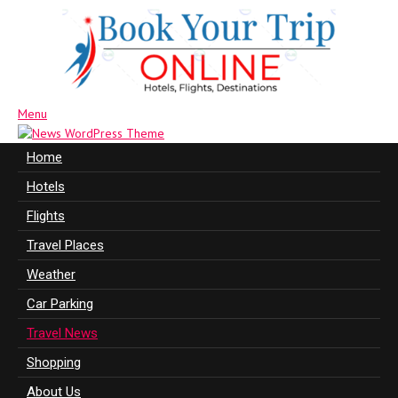
Menu
Home
Hotels
Flights
Travel Places
Weather
Car Parking
Travel News
Shopping
About Us