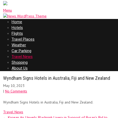
Menu
Home
Hotels
Flights
Travel Places
Weather
Car Parking
Travel News
Shopping
About Us
Wyndham Signs Hotels in Australia, Fiji and New Zealand
May 10, 2023
|
No Comments
Wyndham Signs Hotels in Australia, Fiji and New Zealand.
Travel News
Post
←
Korean Air Unveils Blackpink Livery in Support of Busan’s Bid to