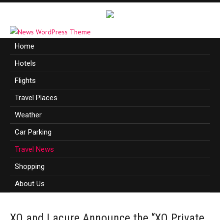
Home
Hotels
Flights
Travel Places
Weather
Car Parking
Travel News
Shopping
About Us
XO and Lacure Announce the “XO Private