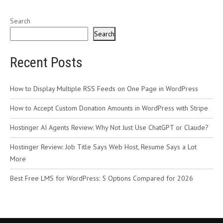
Search
Search
Recent Posts
How to Display Multiple RSS Feeds on One Page in WordPress
How to Accept Custom Donation Amounts in WordPress with Stripe
Hostinger AI Agents Review: Why Not Just Use ChatGPT or Claude?
Hostinger Review: Job Title Says Web Host, Resume Says a Lot
More
Best Free LMS for WordPress: 5 Options Compared for 2026