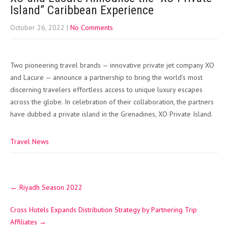
Island” Caribbean Experience
October 26, 2022
|
No Comments
Two pioneering travel brands — innovative private jet company XO
and Lacure — announce a partnership to bring the world’s most
discerning travelers effortless access to unique luxury escapes
across the globe. In celebration of their collaboration, the partners
have dubbed a private island in the Grenadines, XO Private Island.
Travel News
Post
←
Riyadh Season 2022
navigation
Cross Hotels Expands Distribution Strategy by Partnering Trip
Affiliates
→