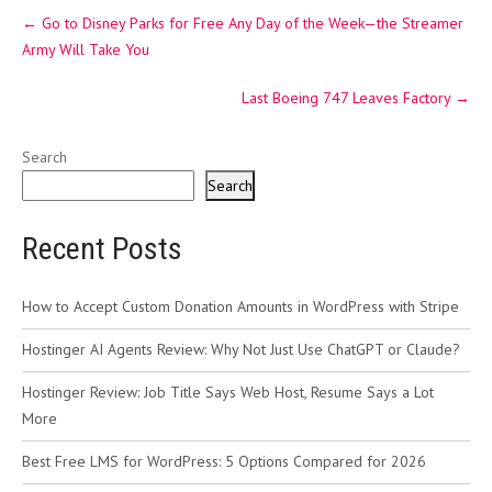
Post
←
Go to Disney Parks for Free Any Day of the Week—the Streamer
navigation
Army Will Take You
Last Boeing 747 Leaves Factory
→
Search
Search
Recent Posts
How to Accept Custom Donation Amounts in WordPress with Stripe
Hostinger AI Agents Review: Why Not Just Use ChatGPT or Claude?
Hostinger Review: Job Title Says Web Host, Resume Says a Lot
More
Best Free LMS for WordPress: 5 Options Compared for 2026