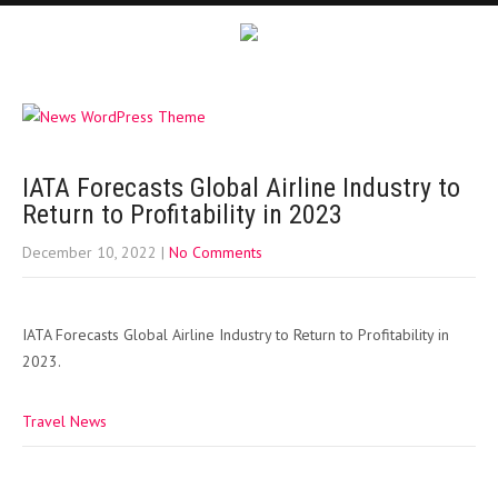
IATA Forecasts Global Airline Industry to
Return to Profitability in 2023
December 10, 2022
|
No Comments
IATA Forecasts Global Airline Industry to Return to Profitability in
2023.
Travel News