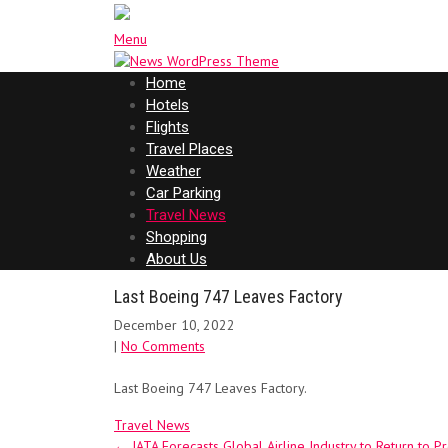
Menu
Home
Hotels
Flights
Travel Places
Weather
Car Parking
Travel News
Shopping
About Us
Last Boeing 747 Leaves Factory
December 10, 2022
|
No Comments
Last Boeing 747 Leaves Factory.
Travel News
Post
←
IATA Forecasts Global Airline Industry to Return to Pro