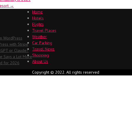
Resort
→
Home
Hotels
Flights
Travel Places
Weather
in WordPress
Car Parking
ess with Stripe
Travel News
atGPT or Claude?
Shopping
me Says a Lot More
About Us
ed for 2026
Copyright © 2022. All rights reserved