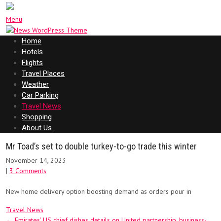
Menu
Home
Hotels
Flights
Travel Places
Weather
Car Parking
Travel News
Shopping
About Us
Mr Toad’s set to double turkey-to-go trade this winter
November 14, 2023
|
3 Comments
New home delivery option boosting demand as orders pour in
Travel News
Post
←
Emirates’ US chief dishes details on United partnership, business-