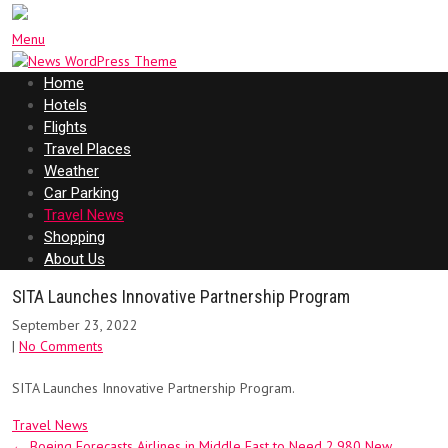
Menu
Home
Hotels
Flights
Travel Places
Weather
Car Parking
Travel News
Shopping
About Us
SITA Launches Innovative Partnership Program
September 23, 2022
|
No Comments
SITA Launches Innovative Partnership Program.
Travel News
Post
←
Boeing Forecasts Airlines in Middle East to Need 2,980 New